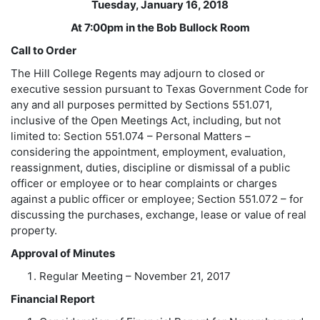
Tuesday, January 16, 2018
At 7:00pm in the Bob Bullock Room
Call to Order
The Hill College Regents may adjourn to closed or
executive session pursuant to Texas Government Code for
any and all purposes permitted by Sections 551.071,
inclusive of the Open Meetings Act, including, but not
limited to: Section 551.074 – Personal Matters –
considering the appointment, employment, evaluation,
reassignment, duties, discipline or dismissal of a public
officer or employee or to hear complaints or charges
against a public officer or employee; Section 551.072 – for
discussing the purchases, exchange, lease or value of real
property.
Approval of Minutes
Regular Meeting – November 21, 2017
Financial Report