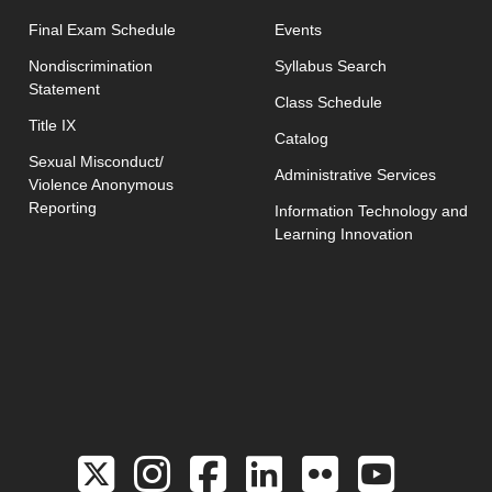
opens in new window
Final Exam Schedule
Events
opens in new 
Nondiscrimination
Syllabus Search
Statement
opens in new w
Class Schedule
Title IX
Catalog
Sexual Misconduct/
Administrative Services
Violence Anonymous
Reporting
Information Technology and
Learning Innovation
Link to the Twitter 
Link to the Hill 
Link to the Hi
Link to the
Link to 
Link 