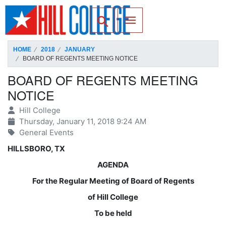
SKIP TO PAGE CONTENT
Toggle for Search
HOME
2018
JANUARY
BOARD OF REGENTS MEETING NOTICE
BOARD OF REGENTS MEETING
NOTICE
Hill College
Thursday, January 11, 2018 9:24 AM
General Events
HILLSBORO, TX
AGENDA
For the Regular Meeting of Board of Regents
of Hill College
To be held