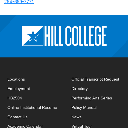
254-659-7771
open
Locations
Official Transcript Request
Employment
Directory
HB2504
Performing Arts Series
opens in new window
Online Institutional Resume
Policy Manual
opens in new window
Contact Us
News
Academic Calendar
Virtual Tour