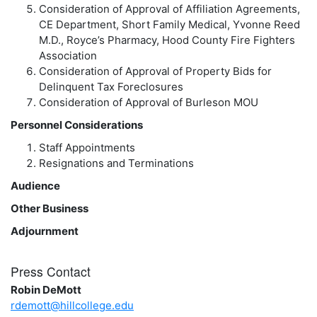
Consideration of Approval of Affiliation Agreements,
CE Department, Short Family Medical, Yvonne Reed
M.D., Royce’s Pharmacy, Hood County Fire Fighters
Association
Consideration of Approval of Property Bids for
Delinquent Tax Foreclosures
Consideration of Approval of Burleson MOU
Personnel Considerations
Staff Appointments
Resignations and Terminations
Audience
Other Business
Adjournment
Press Contact
Robin DeMott
rdemott@hillcollege.edu