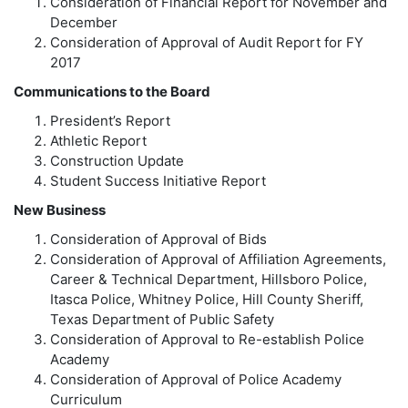
Consideration of Financial Report for November and
December
Consideration of Approval of Audit Report for FY
2017
Communications to the Board
President’s Report
Athletic Report
Construction Update
Student Success Initiative Report
New Business
Consideration of Approval of Bids
Consideration of Approval of Affiliation Agreements,
Career & Technical Department, Hillsboro Police,
Itasca Police, Whitney Police, Hill County Sheriff,
Texas Department of Public Safety
Consideration of Approval to Re-establish Police
Academy
Consideration of Approval of Police Academy
Curriculum