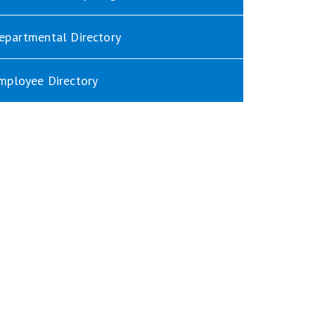
epartmental Directory
mployee Directory
indow