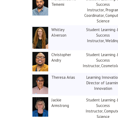
Tememi
Success
Instructor, Progra
Coordinator, Compu
Science
Whitley
Student Learning 
Alverson
Success
Instructor, Weldin
Christopher
Student Learning 
Andry
Success
Instructor, Cosmetol
Theresa Arias
Learning Innovati
Director of Learni
Innovation
Jackie
Student Learning 
Armstrong
Success
Instructor, Comput
Science