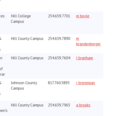
ces
Hill College
254.659.7701
m boyle
Campus
&
Hill County Campus
254.659.7890
m
brandenberger
h
on
Hill County Campus
254.659.7604
l branham
of
rar
&
Johnson County
817.760.5895
r breneman
Campus
h
Hill County Campus
254.659.7965
a brooks
men's