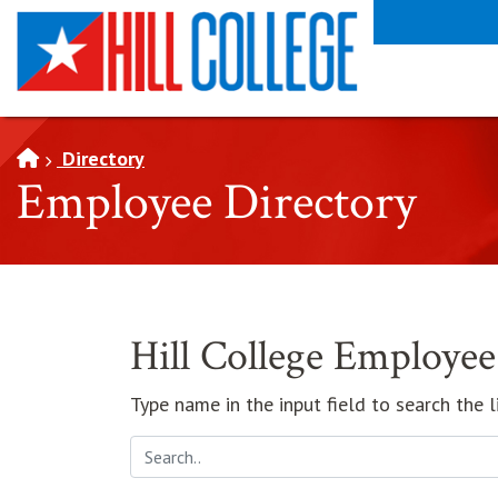
SKIP TO PAGE CONTENT
Directory
Employee Directory
Hill College Employee
Type name in the input field to search the