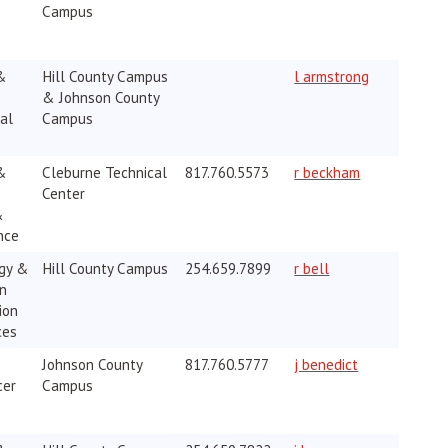
Campus
&
Hill County Campus
l armstrong
& Johnson County
al
Campus
&
Cleburne Technical
817.760.5573
r beckham
Center
&
nce
gy &
Hill County Campus
254.659.7899
r bell
on
ion
ces
Johnson County
817.760.5777
j benedict
cer
Campus