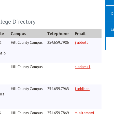
D
llege Directory
E
le
Campus
Telephone
Email
opens in new w
&
Hill County Campus
254.659.7906
j abbott
nt &
Hill County Campus
s adams1
Hill County Campus
254.659.7963
j addison
n's
&
Hill County Campus
254.659.7869
m altememi