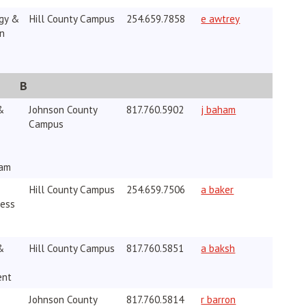
gy &
Hill County Campus
254.659.7858
e awtrey
on
B
&
Johnson County
817.760.5902
j baham
Campus
ram
Hill County Campus
254.659.7506
a baker
ness
&
Hill County Campus
817.760.5851
a baksh
ent
Johnson County
817.760.5814
r barron