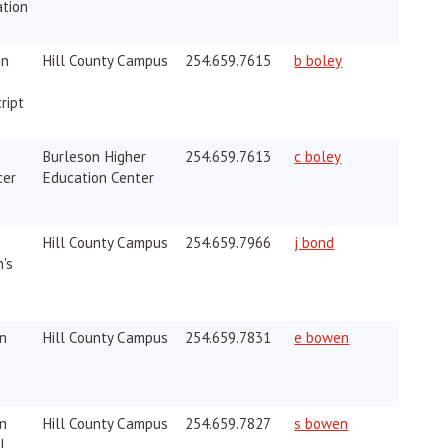
ation
on
Hill County Campus
254.659.7615
b boley
ript
Burleson Higher
254.659.7613
c boley
cer
Education Center
Hill County Campus
254.659.7966
j bond
's
on
Hill County Campus
254.659.7831
e bowen
on
Hill County Campus
254.659.7827
s bowen
I