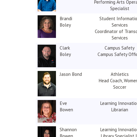
Performing Arts Oper
Specialist
Brandi
Student Informati
Boley
Services
Coordinator of Transc
Services
Clark
Campus Safety
Boley
Campus Safety Offi
Jason Bond
Athletics
Head Coach, Women
Soccer
Eve
Learning Innovati
Bowen
Librarian
Shannon
Learning Innovati
Bowen
Library Specialist I