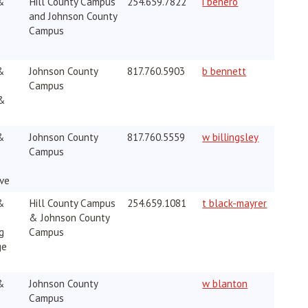
&
Hill County Campus
254.659.7822
i benero
and Johnson County
Campus
&
Johnson County
817.760.5903
b bennett
Campus
 &
&
Johnson County
817.760.5559
w billingsley
Campus
ive
&
Hill County Campus
254.659.1081
t black-mayrer
& Johnson County
g
Campus
ge
&
Johnson County
w blanton
Campus