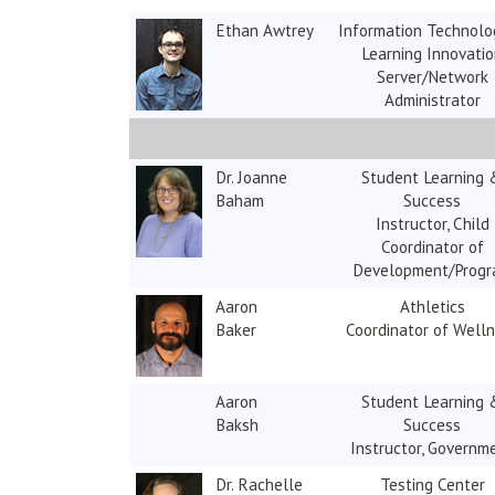
Ethan Awtrey
Information Technolo
Learning Innovati
Server/Network
Administrator
Dr. Joanne
Student Learning 
Baham
Success
Instructor, Child
Coordinator of
Development/Prog
Aaron
Athletics
Baker
Coordinator of Well
Aaron
Student Learning 
Baksh
Success
Instructor, Governm
Dr. Rachelle
Testing Center