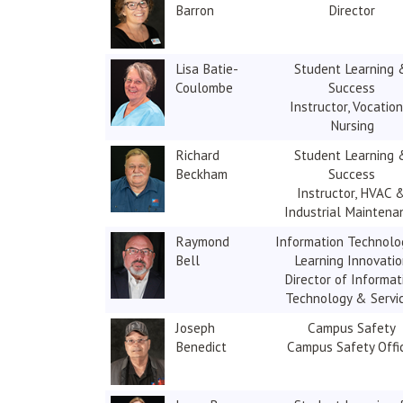
Barron
Director
Lisa Batie-
Student Learning 
Coulombe
Success
Instructor, Vocation
Nursing
Richard
Student Learning 
Beckham
Success
Instructor, HVAC 
Industrial Maintena
Raymond
Information Technolo
Bell
Learning Innovati
Director of Informat
Technology & Servi
Joseph
Campus Safety
Benedict
Campus Safety Offi