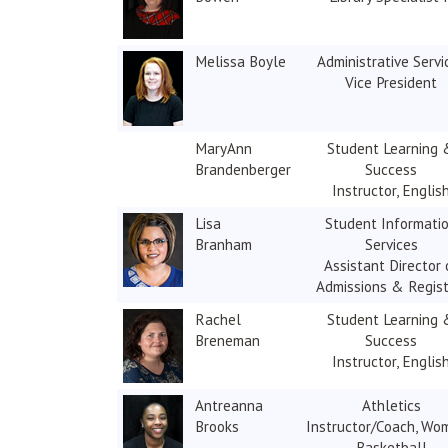
Melissa Boyle
Administrative Servi
Vice President
MaryAnn
Student Learning 
Brandenberger
Success
Instructor, Englis
Lisa
Student Informati
Branham
Services
Assistant Director 
Admissions & Regist
Rachel
Student Learning 
Breneman
Success
Instructor, Englis
Antreanna
Athletics
Brooks
Instructor/Coach, Wo
Basketball