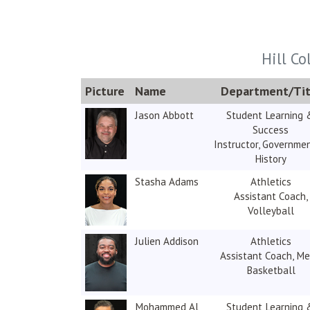
Hill Co
Picture
Name
Department/Tit
Jason Abbott
Student Learning 
Success
Instructor, Governme
History
Stasha Adams
Athletics
Assistant Coach,
Volleyball
Julien Addison
Athletics
Assistant Coach, Me
Basketball
Mohammed Al
Student Learning 