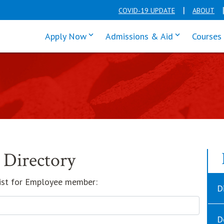
COVID-19 UPDATE
ABOUT
click enter to tab through Apply men
click enter t
Apply Now
Admissions & Aid
Courses
 Directory
 list for Employee member:
D
D