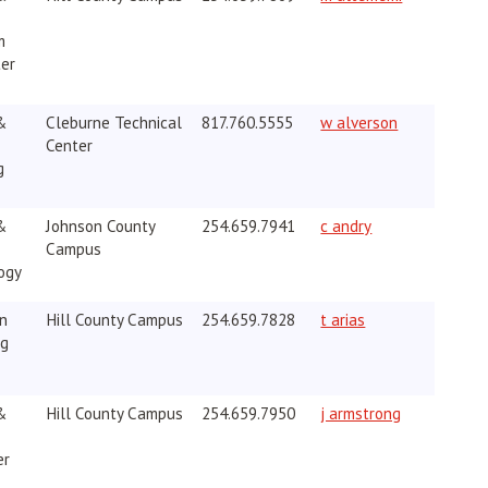
m
ter
&
Cleburne Technical
817.760.5555
w alverson
Center
g
opens in new w
&
Johnson County
254.659.7941
c andry
Campus
ogy
opens in new wi
on
Hill County Campus
254.659.7828
t arias
ng
&
Hill County Campus
254.659.7950
j armstrong
er