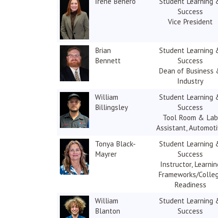
Irene Benero
Student Learning 
Success
Vice President
Brian
Student Learning 
Bennett
Success
Dean of Business
Industry
William
Student Learning 
Billingsley
Success
Tool Room & Lab
Assistant, Automot
Tonya Black-
Student Learning 
Mayrer
Success
Instructor, Learnin
Frameworks/Colle
Readiness
William
Student Learning 
Blanton
Success