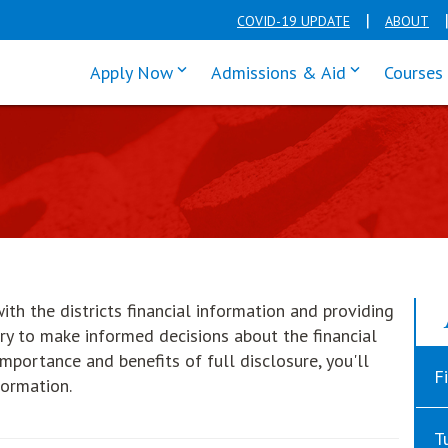
COVID-19 UPDATE
ABOUT
click enter to tab through Apply men
click enter t
Apply Now
Admissions & Aid
Courses
ith the districts financial information and providing
ry to make informed decisions about the financial
 importance and benefits of full disclosure, you'll
F
formation.
T