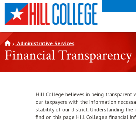
SKIP TO PAGE CONTENT
Administrative Services
Financial Transparency
Hill College believes in being transparent w
our taxpayers with the information necessa
stability of our district. Understanding the
find on this page Hill College's financial in