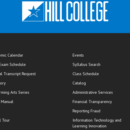
mic Calendar
Events
opens in new window
 Exam Schedule
Syllabus Search
opens in new window
opens in new wi
ial Transcript Request
Class Schedule
tory
Catalog
rming Arts Series
Administrative Services
y Manual
Financial Transparency
Reporting Fraud
l Tour
Information Technology and
Learning Innovation