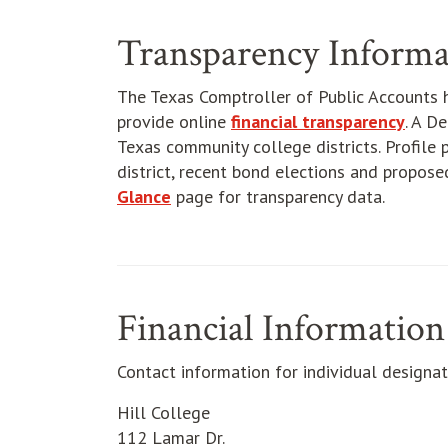
Transparency Informa
The Texas Comptroller of Public Accounts 
provide online
financial transparency
. A D
Texas community college districts. Profile p
district, recent bond elections and propose
Glance
page for transparency data.
Financial Information
Contact information for individual designat
Hill College
112 Lamar Dr.