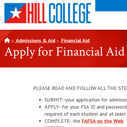
SKIP TO PAGE CONTENT
Admissions & Aid
Financial Aid
Apply for Financial Aid
PLEASE READ AND FOLLOW ALL THE STE
SUBMIT--your application for admissi
APPLY--for your FSA ID and passwor
required of each student and at leas
o
COMPLETE--the
FAFSA on the Web
.