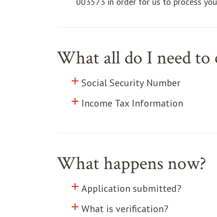
003573 in order for us to process your
What all do I need t
add
Click to toggle information abo
Social Security Number
add
Click to toggle information abo
Income Tax Information
What happens now?
add
Click to toggle information abo
Application submitted?
add
Click to toggle information abo
What is verification?