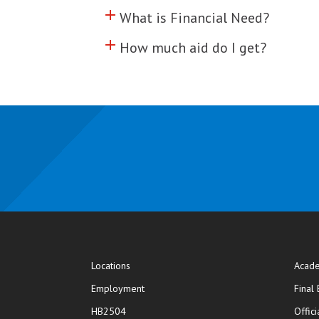
add
Click to toggle information abo
What is Financial Need?
add
Click to toggle information abo
How much aid do I get?
Locations
Acade
Employment
Final
HB2504
Offic