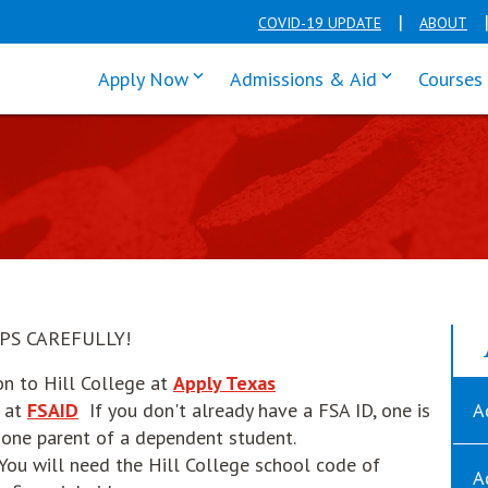
COVID-19 UPDATE
ABOUT
click enter to tab through Apply men
click enter t
Apply Now
Admissions & Aid
Courses
PS CAREFULLY!
opens in new window
on to Hill College at
Apply Texas
opens in new window
d at
FSAID
If you don't already have a FSA ID, one is
A
t one parent of a dependent student.
pens in new window
 You will need the Hill College school code of
A