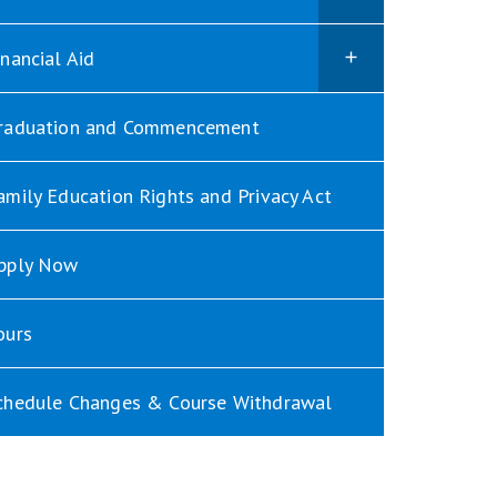
inancial Aid
raduation and Commencement
amily Education Rights and Privacy Act
pply Now
ours
chedule Changes & Course Withdrawal