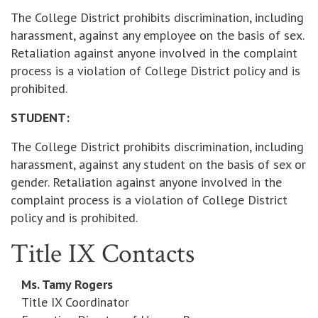
The College District prohibits discrimination, including
harassment, against any employee on the basis of sex.
Retaliation against anyone involved in the complaint
process is a violation of College District policy and is
prohibited.
STUDENT:
The College District prohibits discrimination, including
harassment, against any student on the basis of sex or
gender. Retaliation against anyone involved in the
complaint process is a violation of College District
policy and is prohibited.
Title IX Contacts
Ms. Tamy Rogers
Title IX Coordinator