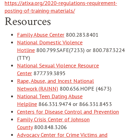
https://atixa.org/2020-regulations-requirement-
posting-of-training-materials/
Resources
Family Abuse Center
800.283.8401
National Domestic Violence
Hotline
800.799.SAFE(7233) or 800.787.3224
(TTY)
National Sexual Violence Resource
Center
877.739.3895
Rape, Abuse, and Incest National
Network (RAINN)
800.656.HOPE (4673)
National Teen Dating Abuse
Helpline
866.331.9474 or 866.331.8453
opens i
Centers for Disease Control and Prevention
Family Crisis Center of Johnson
County
800.848.3206
Advocacy Center for Crime Victims and