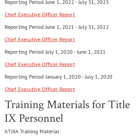
Reporting Period June 1, 2022 - July 31, 2023
Chief Executive Officer Report
Reporting Period June 1, 2021 - July 31, 2022
opens in new window
Chief Executive Officer Report
Reporting Period July 1, 2020 - June 1, 2021
Chief Executive Officer Report
Reporting Period January 1, 2020 - July 1, 2020
Chief Executive Officer Report
Training Materials for Title
IX Personnel
ATIXA Training Material: