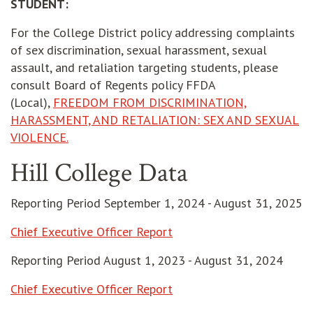
STUDENT:
For the College District policy addressing complaints
of sex discrimination, sexual harassment, sexual
assault, and retaliation targeting students, please
consult Board of Regents policy FFDA
(Local),
FREEDOM FROM DISCRIMINATION,
HARASSMENT, AND RETALIATION: SEX AND SEXUAL
VIOLENCE.
Hill College Data
Reporting Period September 1, 2024 - August 31, 2025
opens in new window
Chief Executive Officer Report
Reporting Period August 1, 2023 - August 31, 2024
opens in new window
Chief Executive Officer Report