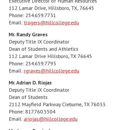
Executive Director of Human Resources
112 Lamar Drive, Hillsboro, TX, 76645
Phone: 254.659.7731
Email:
trogers@hillcollege.edu
Mr. Randy Graves
Deputy Title IX Coordinator
Dean of Students and Athletics
112 Lamar Drive Hillsboro, TX 76645
Phone: 254.659.7793
Email:
rgraves@hillcollege.edu
Mr. Adrian D. Riojas
Deputy Title IX Coordinator
Dean of Students
2112 Mayfield Parkway Cleburne, TX 76033
Phone: 817.760.5504
Email:
ariojas@hillcollege.edu