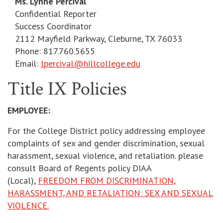
Ms. Lynne Percival
Confidential Reporter
Success Coordinator
2112 Mayfield Parkway, Cleburne, TX 76033
Phone: 817.760.5655
Email:
lpercival@hillcollege.edu
Title IX Policies
EMPLOYEE:
For the College District policy addressing employee
complaints of sex and gender discrimination, sexual
harassment, sexual violence, and retaliation. please
consult Board of Regents policy DIAA
(Local),
FREEDOM FROM DISCRIMINATION,
HARASSMENT, AND RETALIATION: SEX AND SEXUAL
VIOLENCE.