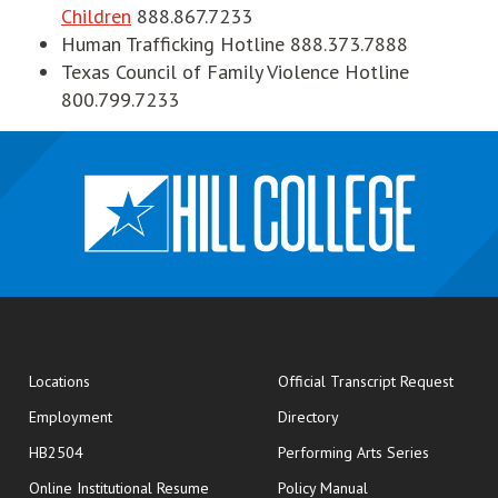
Children
888.867.7233
Human Trafficking Hotline 888.373.7888
Texas Council of Family Violence Hotline
800.799.7233
opens
Locations
Official Transcript Request
Employment
Directory
HB2504
Performing Arts Series
opens in new window
Online Institutional Resume
Policy Manual