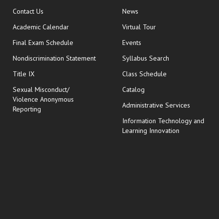
opens in new window
Contact Us
News
Academic Calendar
Virtual Tour
opens in new window
Final Exam Schedule
Events
Nondiscrimination Statement
Syllabus Search
opens in new wi
Title IX
Class Schedule
Sexual Misconduct/
Catalog
Violence Anonymous
Administrative Services
Reporting
Information Technology and
Learning Innovation