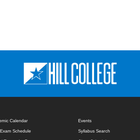
emic Calendar
Events
opens in new window
opens in new 
l Exam Schedule
Syllabus Search