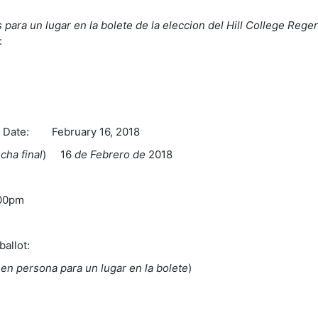
 para un lugar en la bolete de la eleccion del Hill College Regen
:
te: February 16, 2018
echa final
) 16
de Febrero de
2018
m
:00pm
ballot:
s en persona para un lugar en la bolete
)