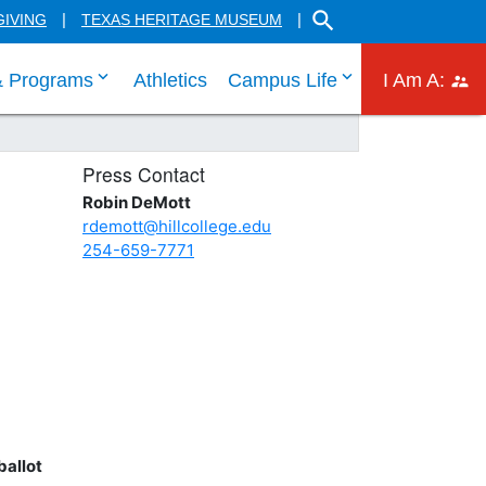
SEARCH THE HILL CO
GIVING
TEXAS HERITAGE MUSEUM
 links
 tab through Admissions menu links
click enter to tab through Academic menu link
click enter to ta
click
& Programs
Athletics
Campus Life
I Am A:
Press Contact
Robin DeMott
rdemott@hillcollege.edu
254-659-7771
ballot