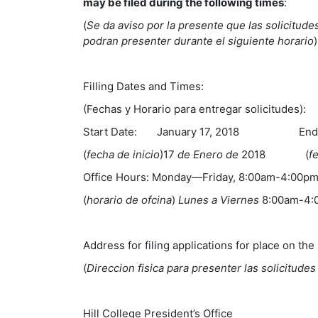
may be filed during the following times
:
(
Se da aviso por la presente que las solicitudes
podran presenter durante el siguiente horario
)
Filling Dates and Times:
(Fechas y Horario para entregar solicitudes):
Start Date: January 17, 2018 End Da
(
fecha de inicio
)17
de Enero de
2018 (
f
Office Hours: Monday—Friday, 8:00am-4:00p
(
horario de ofcina
)
Lunes a Viernes
8:00am-4
Address for filing applications for place on the 
(
Direccion fisica para presenter las solicitude
Hill College President’s Office