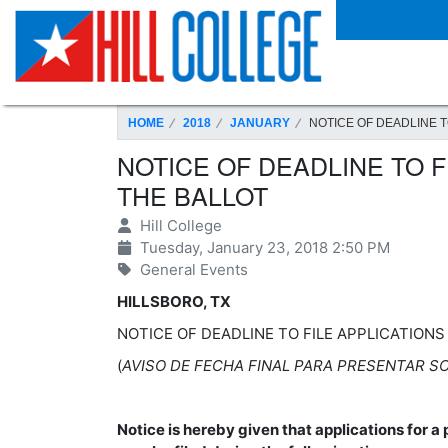
SKIP TO PAGE CONTENT
HOME
2018
JANUARY
NOTICE OF DEADLINE T
NOTICE OF DEADLINE TO F
THE BALLOT
Hill College
Tuesday, January 23, 2018 2:50 PM
General Events
HILLSBORO, TX
NOTICE OF DEADLINE TO FILE APPLICATION
(
AVISO DE FECHA FINAL PARA PRESENTAR SO
Notice is hereby given that applications for a 