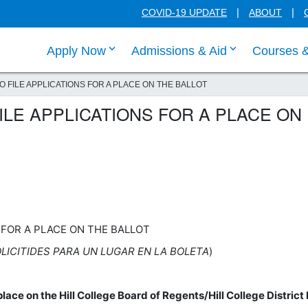
COVID-19 UPDATE
ABOUT
click enter to tab through Apply menu
click enter to
Apply Now
Admissions & Aid
Courses 
O FILE APPLICATIONS FOR A PLACE ON THE BALLOT
ILE APPLICATIONS FOR A PLACE ON
S FOR A PLACE ON THE BALLOT
LICITIDES PARA UN LUGAR EN LA BOLETA
)
place on the Hill College Board of Regents/Hill College District 