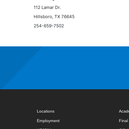
112 Lamar Dr.
Hillsboro, TX 76645
254-659-7502
Locations
Acad
Employment
Fina