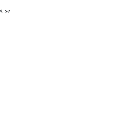
t, se