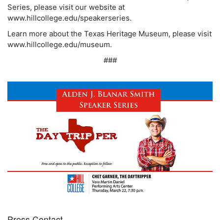
Series, please visit our website at
www.hillcollege.edu/speakerseries.
Learn more about the Texas Heritage Museum, please visit
www.hillcollege.edu/museum.
###
Press Contact