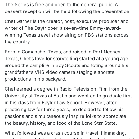
The Series is free and open to the general public. A
dessert reception will be held following the presentation.
Chet Garner is the creator, host, executive producer and
writer of The Daytripper, a seven-time Emmy-award-
winning Texas travel show airing on PBS stations across
the country.
Born in Comanche, Texas, and raised in Port Neches,
Texas, Chet’s love for storytelling started at a young age
around the campfire in Boy Scouts and toting around his
grandfather’s VHS video camera staging elaborate
productions in his backyard.
Chet earned a degree in Radio-Television-Film from the
University of Texas at Austin and went on to graduate first
in his class from Baylor Law School. However, after
practicing law for three years, he decided to follow his
passions and simultaneously inspire folks to appreciate
the beauty, history, and food of the Lone Star State.
What followed was a crash course in travel, filmmaking,