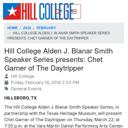
SKIP TO PAGE CONTENT
Toggle for Search
HOME
2018
FEBRUARY
HILL COLLEGE ALDEN J. BLANAR SMITH SPEAKER SERIES
PRESENTS: CHET GARNER OF THE DAYTRIPPER
Hill College Alden J. Blanar Smith
Speaker Series presents: Chet
Garner of The Daytripper
Hill College
Friday, February 16, 2018 2:33 PM
General Events
HILLSBORO, TX
The Hill College Alden J. Blanar Smith Speaker Series, in
partnership with the Texas Heritage Museum, will present
Chet Garner of The Daytripper on Thursday, March 22, at
7:30 p.m. at the Vara Martin Daniel Performing Arts Center.