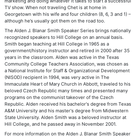
marketing and doing whatever it takes to start a successful
TV show. When not traveling Chet is at home in
Georgetown with his wife and four children (8, 6, 3 and 1) –
although he’s usually got them on the road too.
The Alden J. Blanar Smith Speaker Series brings nationally
recognized speakers to Hill College on an annual basis.
Smith began teaching at Hill College in 1965 as a
government/history instructor and retired in 2000 after 35
years in the classroom. Alden was active in the Texas
Community College Teachers Association, was chosen as
a National Institute for Staff & Organizational Development
(NISOD) recipient in 1994, was very active in The
Immaculate Heart of Mary Church in Abbott, traveled to his
beloved Czech Republic many times and presented many
programs on the communist takeover of the Czech
Republic. Alden received his bachelor's degree from Texas
A&M University and his master's degree from Midwestern
State University. Alden Smith was a beloved instructor at
Hill College, and he passed away in November 2001.
For more information on the Alden J. Blanar Smith Speaker