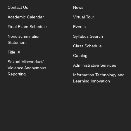
opens in new window
Contact Us
News
Academic Calendar
Virtual Tour
opens in new window
Final Exam Schedule
Events
opens in new 
Nondiscrimination
Syllabus Search
Statement
opens in new w
Class Schedule
Title IX
Catalog
Sexual Misconduct/
Administrative Services
Violence Anonymous
Reporting
Information Technology and
Learning Innovation