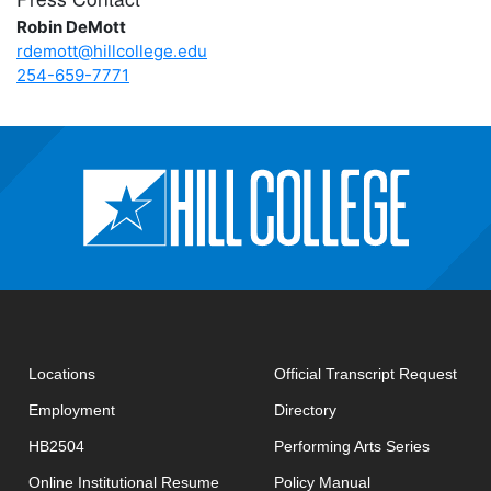
Robin DeMott
rdemott@hillcollege.edu
254-659-7771
open
Locations
Official Transcript Request
Employment
Directory
HB2504
Performing Arts Series
opens in new window
Online Institutional Resume
Policy Manual