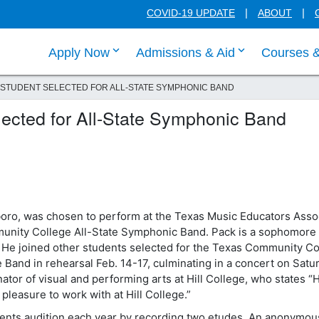
COVID-19 UPDATE
ABOUT
click enter to tab through Apply menu
click enter to
Apply Now
Admissions & Aid
Courses 
 STUDENT SELECTED FOR ALL-STATE SYMPHONIC BAND
elected for All-State Symphonic Band
lsboro, was chosen to perform at the Texas Music Educators Asso
munity College All-State Symphonic Band. Pack is a sophomore
 He joined other students selected for the Texas Community Co
Band in rehearsal Feb. 14-17, culminating in a concert on Satu
tor of visual and performing arts at Hill College, who states “H
 pleasure to work with at Hill College.”
nts audition each year by recording two etudes. An anonymous