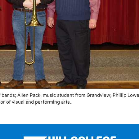
of bands; Allen Pack, music student from Grandview; Phillip Lowe
or of visual and performing arts.