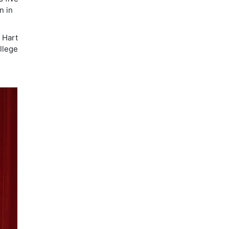
n in
e Hart
llege