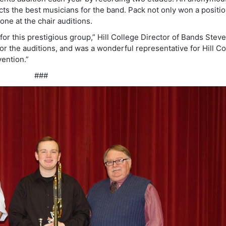
s the best musicians for the band. Pack not only won a positio
one at the chair auditions.
for this prestigious group,” Hill College Director of Bands Stev
or the auditions, and was a wonderful representative for Hill Co
ention.”
###