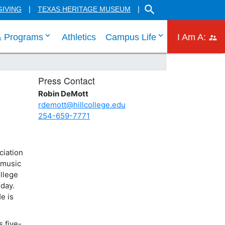
SEARCH THE HILL CO
GIVING
TEXAS HERITAGE MUSEUM
 links
 tab through Admissions menu links
click enter to tab through Academic menu link
click enter to ta
click
& Programs
Athletics
Campus Life
I Am A:
Press Contact
Robin DeMott
rdemott@hillcollege.edu
254-659-7771
ciation
 music
llege
rday.
e is
 five-