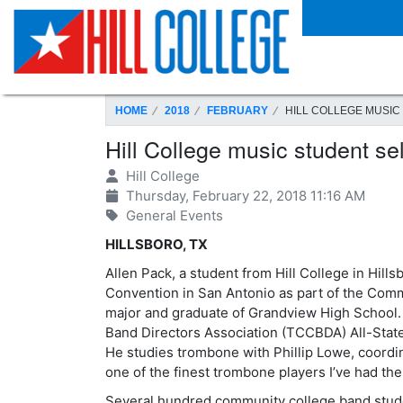
SKIP TO PAGE CONTENT
HOME
2018
FEBRUARY
HILL COLLEGE MUSIC
Hill College music student s
Hill College
Thursday, February 22, 2018 11:16 AM
General Events
HILLSBORO, TX
Allen Pack, a student from Hill College in Hil
Convention in San Antonio as part of the Com
major and graduate of Grandview High School.
Band Directors Association (TCCBDA) All-State 
He studies trombone with Phillip Lowe, coordina
one of the finest trombone players I’ve had the
Several hundred community college band stude