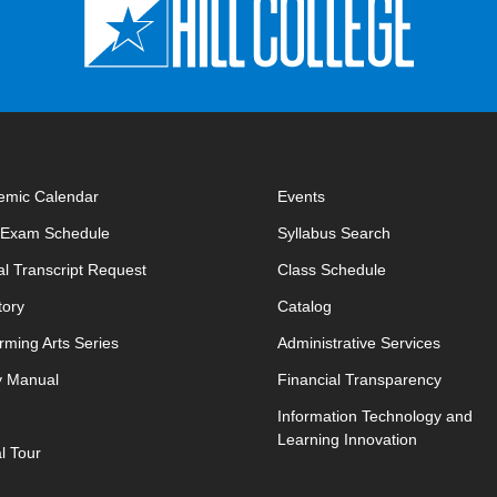
emic Calendar
Events
opens in new window
opens in new 
l Exam Schedule
Syllabus Search
opens in new window
opens in new w
ial Transcript Request
Class Schedule
tory
Catalog
rming Arts Series
Administrative Services
y Manual
Financial Transparency
Information Technology and
Learning Innovation
al Tour