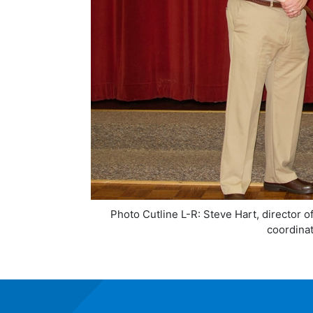
Photo Cutline L-R: Steve Hart, director 
coordinat