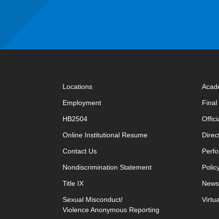
Locations
Acad
Employment
Fina
HB2504
Offic
opens in new window
Online Institutional Resume
Direc
opens in new window
Contact Us
Perfo
Nondiscrimination Statement
Polic
Title IX
News
Sexual Misconduct/
Virtu
Violence Anonymous Reporting