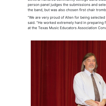
person panel judges the submissions and select
the band, but was also chosen first chair tromb
“We are very proud of Allen for being selected 
said. “He worked extremely hard in preparing f
at the Texas Music Educators Association Conv