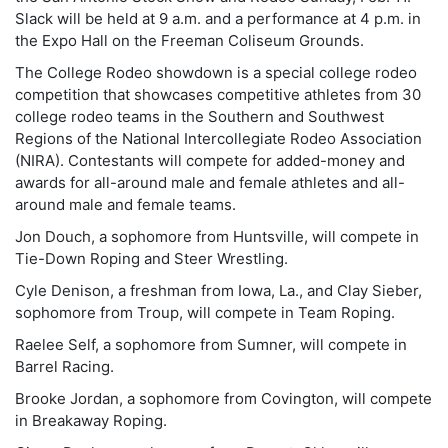
Slack will be held at 9 a.m. and a performance at 4 p.m. in
the Expo Hall on the Freeman Coliseum Grounds.
The College Rodeo showdown is a special college rodeo
competition that showcases competitive athletes from 30
college rodeo teams in the Southern and Southwest
Regions of the National Intercollegiate Rodeo Association
(NIRA). Contestants will compete for added-money and
awards for all-around male and female athletes and all-
around male and female teams.
Jon Douch, a sophomore from Huntsville, will compete in
Tie-Down Roping and Steer Wrestling.
Cyle Denison, a freshman from Iowa, La., and Clay Sieber,
sophomore from Troup, will compete in Team Roping.
Raelee Self, a sophomore from Sumner, will compete in
Barrel Racing.
Brooke Jordan, a sophomore from Covington, will compete
in Breakaway Roping.