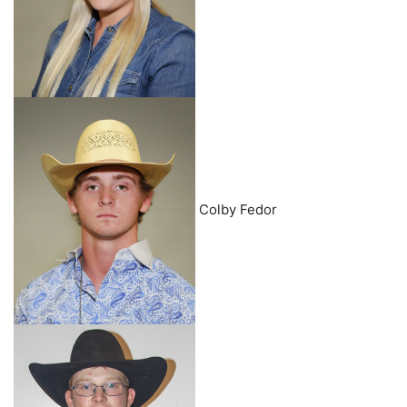
Colby Fedor