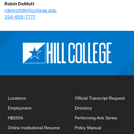
Robin DeMott
rdemott@hillcollege.edu
254-659-7771
open
Locations
Official Transcript Request
Employment
Directory
HB2504
Performing Arts Series
opens in new window
Online Institutional Resume
Policy Manual