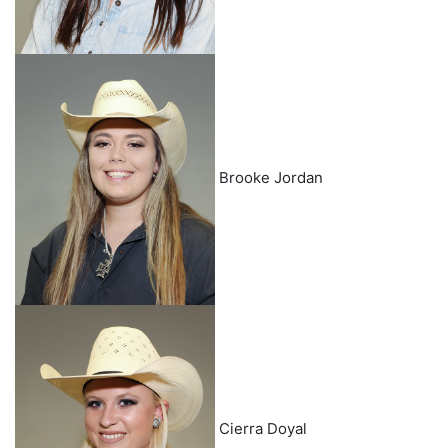
Brooke Jordan
Cierra Doyal