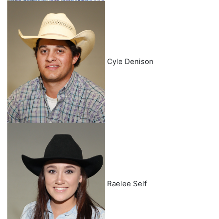
Cyle Denison
Raelee Self