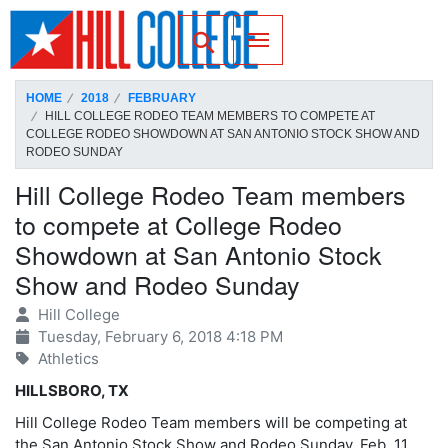
SKIP TO PAGE CONTENT
Toggle for Search
HOME
2018
FEBRUARY
HILL COLLEGE RODEO TEAM MEMBERS TO COMPETE AT
COLLEGE RODEO SHOWDOWN AT SAN ANTONIO STOCK SHOW AND
RODEO SUNDAY
Hill College Rodeo Team members
to compete at College Rodeo
Showdown at San Antonio Stock
Show and Rodeo Sunday
Hill College
Tuesday, February 6, 2018 4:18 PM
Athletics
HILLSBORO, TX
Hill College Rodeo Team members will be competing at
the San Antonio Stock Show and Rodeo Sunday, Feb. 11.