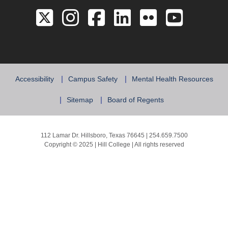
Link to the Twitter 
Link to the Hill 
Link to the Hi
Link to the
Link to 
Link 
Accessibility
Campus Safety
Mental Health Resources
Sitemap
Board of Regents
112 Lamar Dr. Hillsboro, Texas 76645 | 254.659.7500
Copyright © 2025 | Hill College | All rights reserved