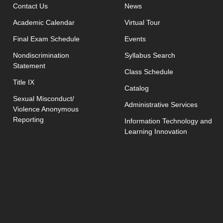
opens in new window
Contact Us
News
Academic Calendar
Virtual Tour
opens in new window
Final Exam Schedule
Events
opens in new 
Nondiscrimination
Syllabus Search
Statement
opens in new w
Class Schedule
Title IX
Catalog
Sexual Misconduct/
Administrative Services
Violence Anonymous
Reporting
Information Technology and
Learning Innovation