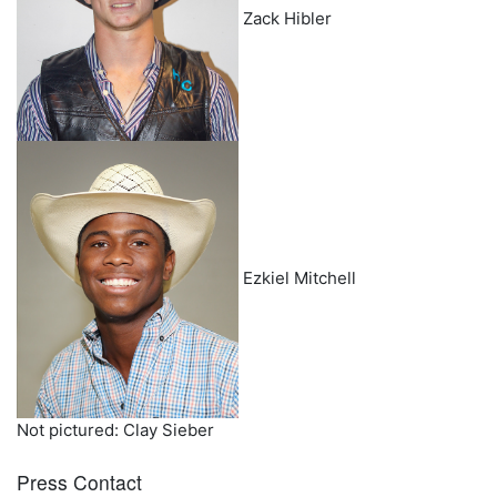
Zack Hibler
Ezkiel Mitchell
Not pictured: Clay Sieber
Press Contact