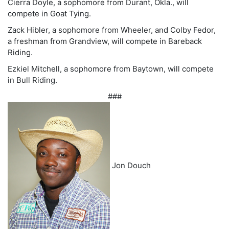
Cierra Doyle, a sophomore from Durant, Okla., will
compete in Goat Tying.
Zack Hibler, a sophomore from Wheeler, and Colby Fedor,
a freshman from Grandview, will compete in Bareback
Riding.
Ezkiel Mitchell, a sophomore from Baytown, will compete
in Bull Riding.
###
Jon Douch