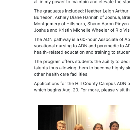
all in my power to maintain and elevate the s
The graduates included: Heather Leigh Arthur 
Burleson, Ashley Diane Hannah of Joshua, Bra
Montgomery of Hillsboro, Shaun Aaron Pinyan of
Joshua and Kristin Michelle Wheeler of Rio Vis
The ADN pathway is a 60-hour Associate of App
vocational nursing to ADN and paramedic to AD
health-related education and training to stud
The program offers students the ability to ded
talents thus allowing them to become highly ski
other health care facilities.
Applications for the Hill County Campus ADN p
which begins Aug. 20. For more, please visit t