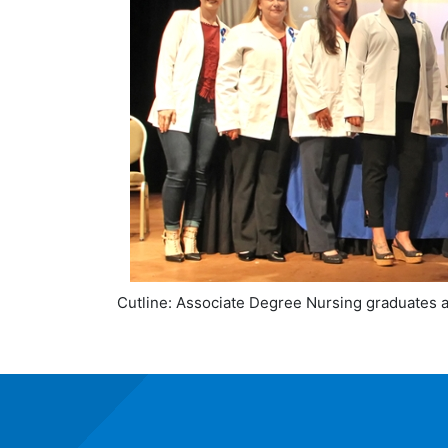
Cutline: Associate Degree Nursing graduates 