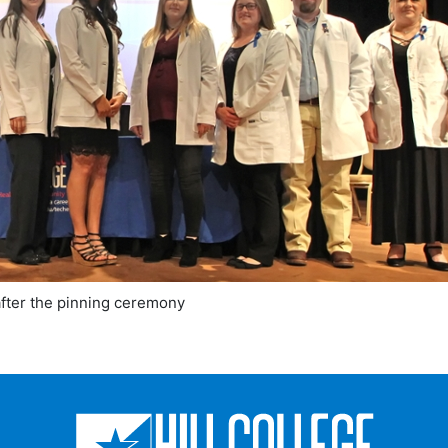
after the pinning ceremony