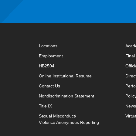
Locations
Acad
Employment
Fina
HB2504
Offic
opens in new window
Online Institutional Resume
Direc
opens in new window
Contact Us
Perfo
Nondiscrimination Statement
Polic
Title IX
News
Sexual Misconduct/
Virtu
Violence Anonymous Reporting