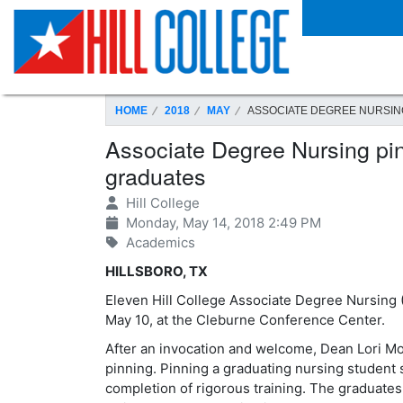
SKIP TO PAGE CONTENT
HOME
2018
MAY
ASSOCIATE DEGREE NURSIN
Associate Degree Nursing pin
graduates
Hill College
Monday, May 14, 2018 2:49 PM
Academics
HILLSBORO, TX
Eleven Hill College Associate Degree Nursing
May 10, at the Cleburne Conference Center.
After an invocation and welcome, Dean Lori Mo
pinning. Pinning a graduating nursing student s
completion of rigorous training. The graduates