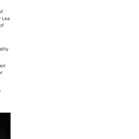
of
y Lea
of
lity
eir
or
,