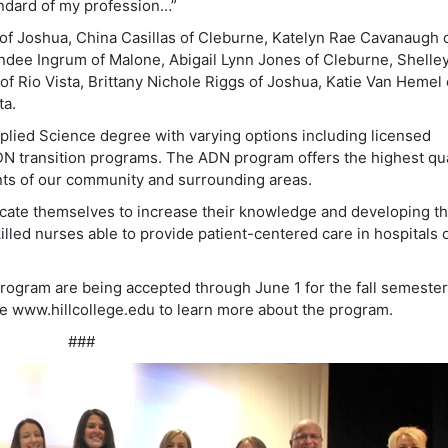
tandard of my profession…”
of Joshua, China Casillas of Cleburne, Katelyn Rae Cavanaugh 
ndee Ingrum of Malone, Abigail Lynn Jones of Cleburne, Shelle
 Rio Vista, Brittany Nichole Riggs of Joshua, Katie Van Hemel 
ta.
lied Science degree with varying options including licensed
N transition programs. The ADN program offers the highest qua
ents of our community and surrounding areas.
icate themselves to increase their knowledge and developing th
lled nurses able to provide patient-centered care in hospitals 
rogram are being accepted through June 1 for the fall semester
he www.hillcollege.edu to learn more about the program.
###