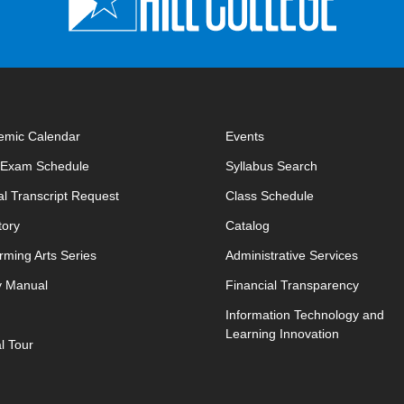
emic Calendar
Events
opens in new window
opens in new 
l Exam Schedule
Syllabus Search
opens in new window
opens in new w
ial Transcript Request
Class Schedule
tory
Catalog
rming Arts Series
Administrative Services
y Manual
Financial Transparency
Information Technology and
Learning Innovation
al Tour