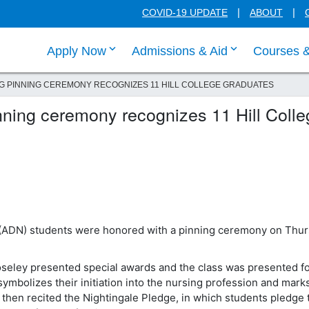
COVID-19 UPDATE
ABOUT
click enter to tab through Apply menu
click enter to
Apply Now
Admissions & Aid
Courses 
G PINNING CEREMONY RECOGNIZES 11 HILL COLLEGE GRADUATES
ning ceremony recognizes 11 Hill Colle
 (ADN) students were honored with a pinning ceremony on Thur
seley presented special awards and the class was presented f
ymbolizes their initiation into the nursing profession and mark
 then recited the Nightingale Pledge, in which students pledge 