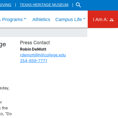
SEARCH THE HILL CO
GIVING
TEXAS HERITAGE MUSEUM
 links
 tab through Admissions menu links
click enter to tab through Academic menu link
click enter to ta
click
& Programs
Athletics
Campus Life
I Am A:
ge
Press Contact
Robin DeMott
rdemott@hillcollege.edu
254-659-7771
sday,
or
s the
to, “Do