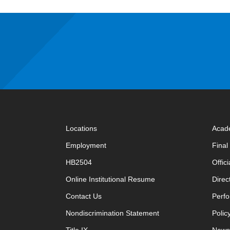
Locations
Acad
Employment
Fina
HB2504
Offic
opens in new window
Online Institutional Resume
Direc
opens in new window
Contact Us
Perfo
Nondiscrimination Statement
Polic