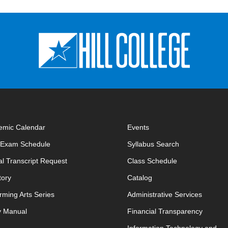
emic Calendar
Events
opens in new window
opens in new 
l Exam Schedule
Syllabus Search
opens in new window
opens in new w
ial Transcript Request
Class Schedule
tory
Catalog
rming Arts Series
Administrative Services
y Manual
Financial Transparency