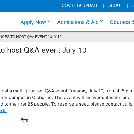
COVID-19 UPDATE
ABOUT
click enter to tab through Apply menu
click enter to
Apply Now
Admissions & Aid
Courses 
NCES TO HOST Q&A EVENT JULY 10
 to host Q&A event July 10
host a multi-program Q&A event Tuesday, July 10, from 4-5 p.m.
ty Campus in Cleburne. The event will answer selection and
d to the first 25 people. To reserve a seat, please contact Julie
.edu
.
###