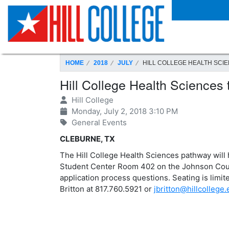
SKIP TO PAGE CONTENT
HOME
2018
JULY
HILL COLLEGE HEALTH SCIE
Hill College Health Sciences
Hill College
Monday, July 2, 2018 3:10 PM
General Events
CLEBURNE, TX
The Hill College Health Sciences pathway will 
Student Center Room 402 on the Johnson Coun
application process questions. Seating is limite
Britton at 817.760.5921 or
jbritton@hillcollege