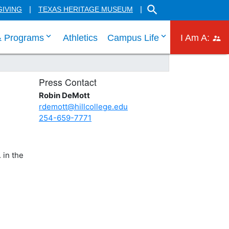
SEARCH THE HILL CO
GIVING
TEXAS HERITAGE MUSEUM
 links
 tab through Admissions menu links
click enter to tab through Academic menu link
click enter to ta
click
& Programs
Athletics
Campus Life
I Am A:
Press Contact
Robin DeMott
rdemott@hillcollege.edu
254-659-7771
 in the