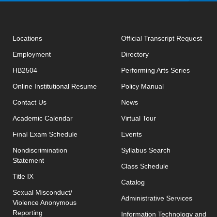
open
Locations
Official Transcript Request
Employment
Directory
HB2504
Performing Arts Series
opens in new window
Online Institutional Resume
Policy Manual
opens in new window
Contact Us
News
Academic Calendar
Virtual Tour
opens in new window
Final Exam Schedule
Events
opens in new 
Nondiscrimination
Syllabus Search
Statement
opens in new w
Class Schedule
Title IX
Catalog
Sexual Misconduct/
Administrative Services
Violence Anonymous
Reporting
Information Technology and