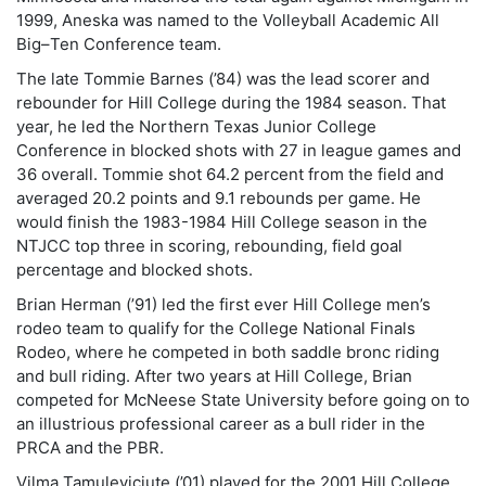
1999, Aneska was named to the Volleyball Academic All
Big–Ten Conference team.
The late Tommie Barnes (’84) was the lead scorer and
rebounder for Hill College during the 1984 season. That
year, he led the Northern Texas Junior College
Conference in blocked shots with 27 in league games and
36 overall. Tommie shot 64.2 percent from the field and
averaged 20.2 points and 9.1 rebounds per game. He
would finish the 1983-1984 Hill College season in the
NTJCC top three in scoring, rebounding, field goal
percentage and blocked shots.
Brian Herman (’91) led the first ever Hill College men’s
rodeo team to qualify for the College National Finals
Rodeo, where he competed in both saddle bronc riding
and bull riding. After two years at Hill College, Brian
competed for McNeese State University before going on to
an illustrious professional career as a bull rider in the
PRCA and the PBR.
Vilma Tamuleviciute (’01) played for the 2001 Hill College