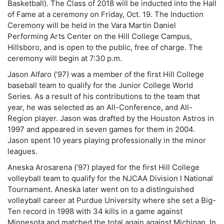
Basketball). The Class of 2018 will be inducted into the Hall
of Fame at a ceremony on Friday, Oct. 19. The Induction
Ceremony will be held in the Vara Martin Daniel
Performing Arts Center on the Hill College Campus,
Hillsboro, and is open to the public, free of charge. The
ceremony will begin at 7:30 p.m.
Jason Alfaro (’97) was a member of the first Hill College
baseball team to qualify for the Junior College World
Series. As a result of his contributions to the team that
year, he was selected as an All-Conference, and All-
Region player. Jason was drafted by the Houston Astros in
1997 and appeared in seven games for them in 2004.
Jason spent 10 years playing professionally in the minor
leagues.
Aneska Arosarena (’97) played for the first Hill College
volleyball team to qualify for the NJCAA Division I National
Tournament. Aneska later went on to a distinguished
volleyball career at Purdue University where she set a Big-
Ten record in 1998 with 34 kills in a game against
Minnesota and matched the total again against Michigan. In