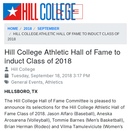
SKIP TO PAGE CONTENT
Toggle for Search
HOME
2018
SEPTEMBER
HILL COLLEGE ATHLETIC HALL OF FAME TO INDUCT CLASS OF
2018
Hill College Athletic Hall of Fame to
induct Class of 2018
Hill College
Tuesday, September 18, 2018 3:17 PM
General Events, Athletics
HILLSBORO, TX
The Hill College Hall of Fame Committee is pleased to
announce its selections for the Hill College Athletic Hall of
Fame Class of 2018. Jason Alfaro (Baseball), Aneska
Arosarena (Volleyball), Tommie Barnes (Men’s Basketball),
Brian Herman (Rodeo) and Vilma Tamuleviciute (Women’s