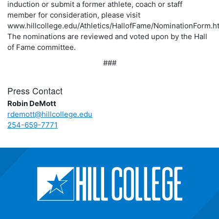
induction or submit a former athlete, coach or staff
member for consideration, please visit
www.hillcollege.edu/Athletics/HallofFame/NominationForm.ht
The nominations are reviewed and voted upon by the Hall
of Fame committee.
###
Press Contact
Robin DeMott
rdemott@hillcollege.edu
254-659-7771