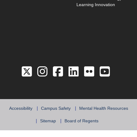
Learning Innovation
Link to the Twitter 
Link to the Hill 
Link to the Hi
Link to the
Link to 
Link 
Accessibility
Campus Safety
Mental Health Resources
Sitemap
Board of Regents