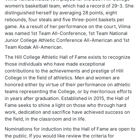
women’s basketball team, which had a record of 29-3. She
distinguished herself by averaging 28 points, eight
rebounds, four steals and five three-point baskets per
game. As a result of her performance on the court, Vilma
was named 1st Team All-Conference, 1st Team National
Junior College Athletic Conference All-American and 1st
Team Kodak All-American.
The Hill College Athletic Hall of Fame exists to recognize
those individuals who have made exceptional
contributions to the achievements and prestige of Hill
College in the field of athletics. Men and women are
honored either by virtue of their performance on athletic
teams representing the College, or by meritorious efforts
in years after graduation. Established in 2015, the Hall of
Fame seeks to shine a light on those who through hard
work, dedication and sacrifice have achieved success on
the field, in the classroom and in life.
Nominations for induction into the Hall of Fame are open to
the public. If you would like review the criteria for