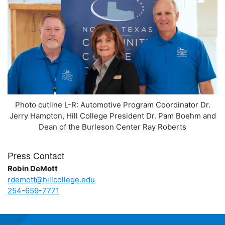
Photo cutline L-R: Automotive Program Coordinator Dr.
Jerry Hampton, Hill College President Dr. Pam Boehm and
Dean of the Burleson Center Ray Roberts
Press Contact
Robin DeMott
rdemott@hillcollege.edu
254-659-7771