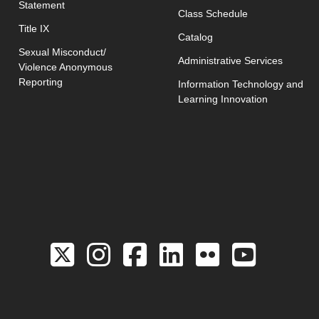
Statement
opens in new w
Class Schedule
Title IX
Catalog
Sexual Misconduct/
Administrative Services
Violence Anonymous
Reporting
Information Technology and
Learning Innovation
Link to the Twitter 
Link to the Hill 
Link to the Hi
Link to the
Link to 
Link 