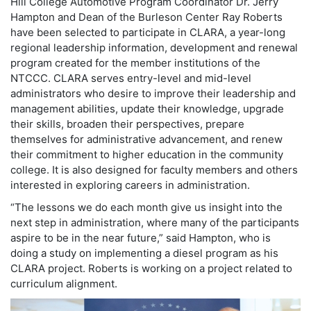
Hill College Automotive Program Coordinator Dr. Jerry
Hampton and Dean of the Burleson Center Ray Roberts
have been selected to participate in CLARA, a year-long
regional leadership information, development and renewal
program created for the member institutions of the
NTCCC. CLARA serves entry-level and mid-level
administrators who desire to improve their leadership and
management abilities, update their knowledge, upgrade
their skills, broaden their perspectives, prepare
themselves for administrative advancement, and renew
their commitment to higher education in the community
college. It is also designed for faculty members and others
interested in exploring careers in administration.
“The lessons we do each month give us insight into the
next step in administration, where many of the participants
aspire to be in the near future,” said Hampton, who is
doing a study on implementing a diesel program as his
CLARA project. Roberts is working on a project related to
curriculum alignment.