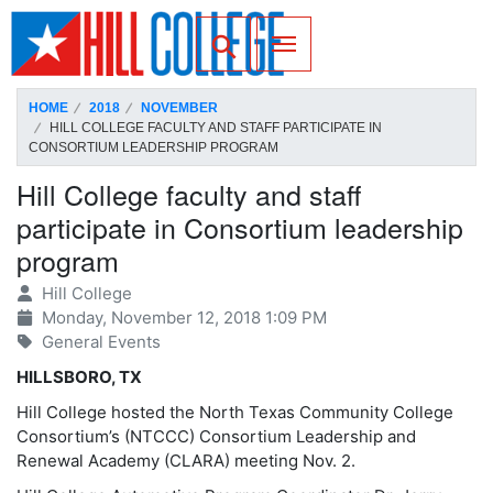
SKIP TO PAGE CONTENT
Toggle for Search
HOME
2018
NOVEMBER
HILL COLLEGE FACULTY AND STAFF PARTICIPATE IN
CONSORTIUM LEADERSHIP PROGRAM
Hill College faculty and staff
participate in Consortium leadership
program
Hill College
Monday, November 12, 2018 1:09 PM
General Events
HILLSBORO, TX
Hill College hosted the North Texas Community College
Consortium’s (NTCCC) Consortium Leadership and
Renewal Academy (CLARA) meeting Nov. 2.