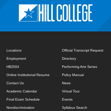
open
Locations
Official Transcript Request
Employment
Directory
HB2504
Performing Arts Series
opens in new window
Online Institutional Resume
Policy Manual
opens in new window
Contact Us
News
Academic Calendar
Virtual Tour
opens in new window
Final Exam Schedule
Events
opens in new 
Nondiscrimination
Syllabus Search