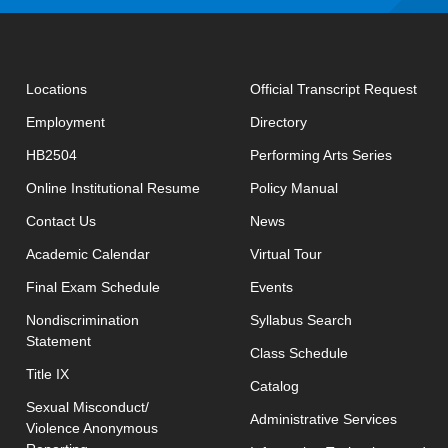
open
Locations
Official Transcript Request
Employment
Directory
HB2504
Performing Arts Series
opens in new window
Online Institutional Resume
Policy Manual
opens in new window
Contact Us
News
Academic Calendar
Virtual Tour
opens in new window
Final Exam Schedule
Events
opens in new 
Nondiscrimination
Syllabus Search
Statement
opens in new w
Class Schedule
Title IX
Catalog
Sexual Misconduct/
Administrative Services
Violence Anonymous