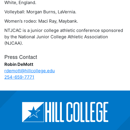
White, England.
Volleyball: Morgan Burns, LaVernia.
Women’s rodeo: Maci Ray, Maybank.
NTJCAC is a junior college athletic conference sponsored
by the National Junior College Athletic Association
(NJCAA).
Press Contact
Robin DeMott
rdemott@hillcollege.edu
254-659-7771