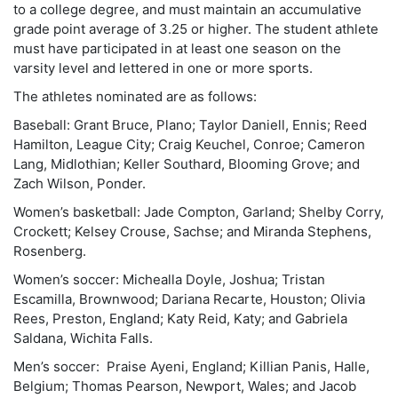
to a college degree, and must maintain an accumulative
grade point average of 3.25 or higher. The student athlete
must have participated in at least one season on the
varsity level and lettered in one or more sports.
The athletes nominated are as follows:
Baseball: Grant Bruce, Plano; Taylor Daniell, Ennis; Reed
Hamilton, League City; Craig Keuchel, Conroe; Cameron
Lang, Midlothian; Keller Southard, Blooming Grove; and
Zach Wilson, Ponder.
Women’s basketball: Jade Compton, Garland; Shelby Corry,
Crockett; Kelsey Crouse, Sachse; and Miranda Stephens,
Rosenberg.
Women’s soccer: Michealla Doyle, Joshua; Tristan
Escamilla, Brownwood; Dariana Recarte, Houston; Olivia
Rees, Preston, England; Katy Reid, Katy; and Gabriela
Saldana, Wichita Falls.
Men’s soccer: Praise Ayeni, England; Killian Panis, Halle,
Belgium; Thomas Pearson, Newport, Wales; and Jacob