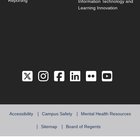
Reporting
Information Technology and
Learning Innovation
Link to the Twitter 
Link to the Hill 
Link to the Hi
Link to the
Link to 
Link 
Accessibility
Campus Safety
Mental Health Resources
Sitemap
Board of Regents