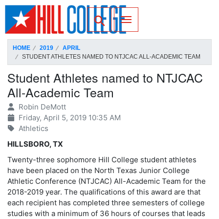
SKIP TO PAGE CONTENT
Toggle for Search
HOME
2019
APRIL
STUDENT ATHLETES NAMED TO NTJCAC ALL-ACADEMIC TEAM
Student Athletes named to NTJCAC
All-Academic Team
Robin DeMott
Friday, April 5, 2019 10:35 AM
Athletics
HILLSBORO, TX
Twenty-three sophomore Hill College student athletes
have been placed on the North Texas Junior College
Athletic Conference (NTJCAC) All-Academic Team for the
2018-2019 year. The qualifications of this award are that
each recipient has completed three semesters of college
studies with a minimum of 36 hours of courses that leads