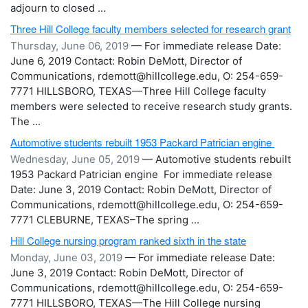
adjourn to closed ...
Three Hill College faculty members selected for research grant
Thursday, June 06, 2019
— For immediate release Date:
June 6, 2019 Contact: Robin DeMott, Director of
Communications, rdemott@hillcollege.edu, O: 254-659-
7771 HILLSBORO, TEXAS—Three Hill College faculty
members were selected to receive research study grants.
The ...
Automotive students rebuilt 1953 Packard Patrician engine
Wednesday, June 05, 2019
— Automotive students rebuilt
1953 Packard Patrician engine For immediate release
Date: June 3, 2019 Contact: Robin DeMott, Director of
Communications, rdemott@hillcollege.edu, O: 254-659-
7771 CLEBURNE, TEXAS–The spring ...
Hill College nursing program ranked sixth in the state
Monday, June 03, 2019
— For immediate release Date:
June 3, 2019 Contact: Robin DeMott, Director of
Communications, rdemott@hillcollege.edu, O: 254-659-
7771 HILLSBORO, TEXAS—The Hill College nursing