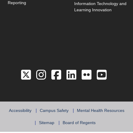
Reporting
Information Technology and
Learning Innovation
Link to the Twitter 
Link to the Hill 
Link to the Hi
Link to the
Link to 
Link 
Accessibility
Campus Safety
Mental Health Resources
Sitemap
Board of Regents