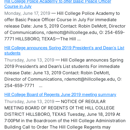
Hill College Police Academy to offer Basic Peace Officer
Course in July
Monday, June 17, 2019
— Hill College Police Academy to
offer Basic Peace Officer Course in July For immediate
release Date: June 5, 2019 Contact: Robin DeMott, Director
of Communications, rdemott@hillcollege.edu, O: 254-659-
7771 HILLSBORO, TEXAS—The Hill ...
Hill College announces Spring 2019 President’s and Dean’s List
students
Thursday, June 13, 2019
— Hill College announces Spring
2019 President’s and Dean’s List students For immediate
release Date: June 13, 2019 Contact: Robin DeMott,
Director of Communications, rdemott@hillcollege.edu, O:
254-659-7771 ...
Hill College Board of Regents June 2019 meeting summary
Thursday, June 13, 2019
— NOTICE OF REGULAR
MEETING BOARD OF REGENTS Of THE HILL COLLEGE
DISTRICT HILLSBORO, TEXAS Tuesday, June 18, 2019 At
7:00PM in the Boardroom of the Hill College Administration
Building Call to Order The Hill College Regents may