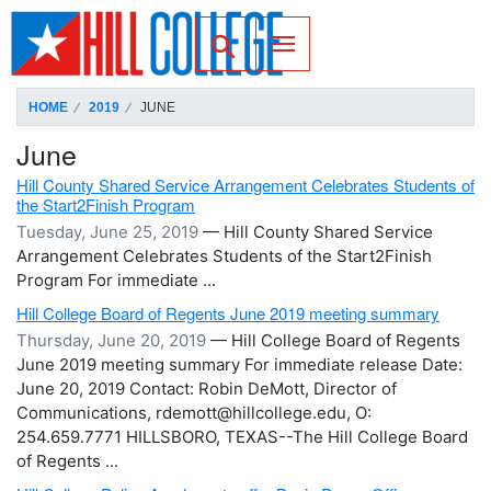
SKIP TO PAGE CONTENT
Toggle for Search
HOME
2019
JUNE
June
Hill County Shared Service Arrangement Celebrates Students of
the Start2Finish Program
Tuesday, June 25, 2019
— Hill County Shared Service
Arrangement Celebrates Students of the Start2Finish
Program For immediate ...
Hill College Board of Regents June 2019 meeting summary
Thursday, June 20, 2019
— Hill College Board of Regents
June 2019 meeting summary For immediate release Date:
June 20, 2019 Contact: Robin DeMott, Director of
Communications, rdemott@hillcollege.edu, O:
254.659.7771 HILLSBORO, TEXAS--The Hill College Board
of Regents ...