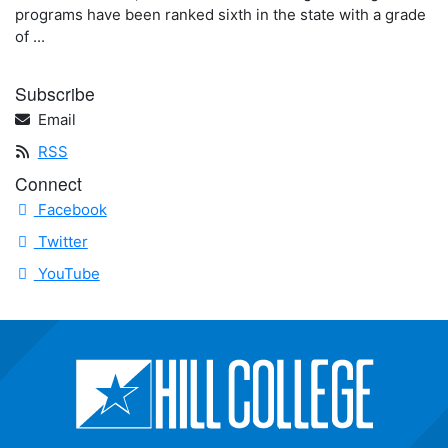
programs have been ranked sixth in the state with a grade
of ...
Subscribe
Email
RSS
Connect
Facebook
Twitter
YouTube