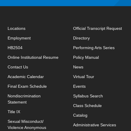
open
Locations
Official Transcript Request
Employment
Directory
HB2504
Performing Arts Series
opens in new window
Online Institutional Resume
Policy Manual
opens in new window
Contact Us
News
Academic Calendar
Virtual Tour
opens in new window
Final Exam Schedule
Events
opens in new 
Nondiscrimination
Syllabus Search
Statement
opens in new w
Class Schedule
Title IX
Catalog
Sexual Misconduct/
Administrative Services
Violence Anonymous