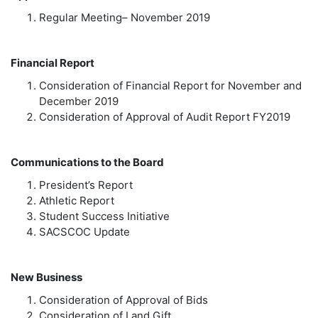
Regular Meeting– November 2019
Financial Report
Consideration of Financial Report for November and
December 2019
Consideration of Approval of Audit Report FY2019
Communications to the Board
President’s Report
Athletic Report
Student Success Initiative
SACSCOC Update
New Business
Consideration of Approval of Bids
Consideration of Land Gift