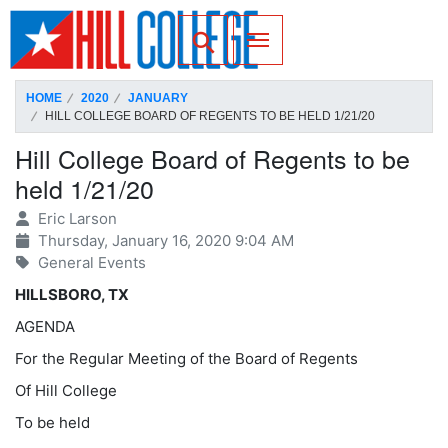
SKIP TO PAGE CONTENT
Toggle for Search
HOME
2020
JANUARY
HILL COLLEGE BOARD OF REGENTS TO BE HELD 1/21/20
Hill College Board of Regents to be
held 1/21/20
Eric Larson
Thursday, January 16, 2020 9:04 AM
General Events
HILLSBORO, TX
AGENDA
For the Regular Meeting of the Board of Regents
Of Hill College
To be held