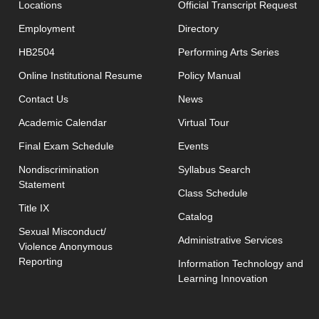
open
Locations
Official Transcript Request
Employment
Directory
HB2504
Performing Arts Series
opens in new window
Online Institutional Resume
Policy Manual
opens in new window
Contact Us
News
Academic Calendar
Virtual Tour
opens in new window
Final Exam Schedule
Events
opens in new 
Nondiscrimination
Syllabus Search
Statement
opens in new w
Class Schedule
Title IX
Catalog
Sexual Misconduct/
Administrative Services
Violence Anonymous
Reporting
Information Technology and
Learning Innovation