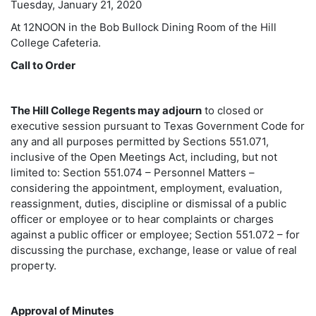
Tuesday, January 21, 2020
At 12NOON in the Bob Bullock Dining Room of the Hill
College Cafeteria.
Call to Order
The Hill College Regents may adjourn
to closed or
executive session pursuant to Texas Government Code for
any and all purposes permitted by Sections 551.071,
inclusive of the Open Meetings Act, including, but not
limited to: Section 551.074 – Personnel Matters –
considering the appointment, employment, evaluation,
reassignment, duties, discipline or dismissal of a public
officer or employee or to hear complaints or charges
against a public officer or employee; Section 551.072 – for
discussing the purchase, exchange, lease or value of real
property.
Approval of Minutes