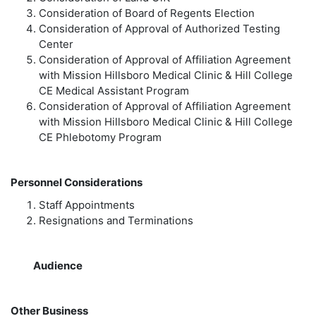
Consideration of Board of Regents Election
Consideration of Approval of Authorized Testing
Center
Consideration of Approval of Affiliation Agreement
with Mission Hillsboro Medical Clinic & Hill College
CE Medical Assistant Program
Consideration of Approval of Affiliation Agreement
with Mission Hillsboro Medical Clinic & Hill College
CE Phlebotomy Program
Personnel Considerations
Staff Appointments
Resignations and Terminations
Audience
Other Business