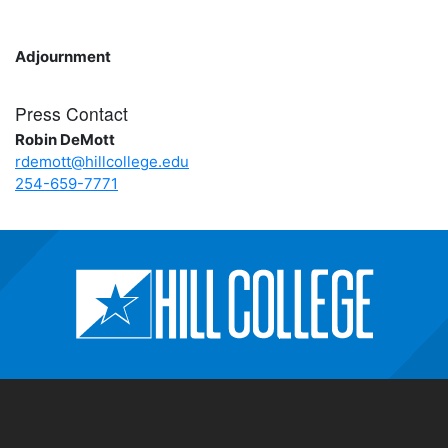
Adjournment
Press Contact
Robin DeMott
rdemott@hillcollege.edu
254-659-7771