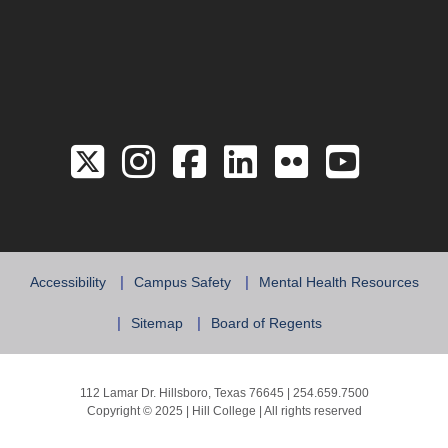
Link to the Twitter 
Link to the Hill 
Link to the Hi
Link to the
Link to 
Link 
Accessibility
Campus Safety
Mental Health Resources
Sitemap
Board of Regents
112 Lamar Dr. Hillsboro, Texas 76645 | 254.659.7500
Copyright © 2025 | Hill College | All rights reserved