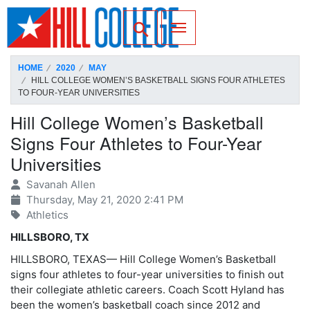
SKIP TO PAGE CONTENT
Toggle for Search
HOME
2020
MAY
HILL COLLEGE WOMEN’S BASKETBALL SIGNS FOUR ATHLETES
TO FOUR-YEAR UNIVERSITIES
Hill College Women’s Basketball
Signs Four Athletes to Four-Year
Universities
Savanah Allen
Thursday, May 21, 2020 2:41 PM
Athletics
HILLSBORO, TX
HILLSBORO, TEXAS— Hill College Women’s Basketball
signs four athletes to four-year universities to finish out
their collegiate athletic careers. Coach Scott Hyland has
been the women’s basketball coach since 2012 and