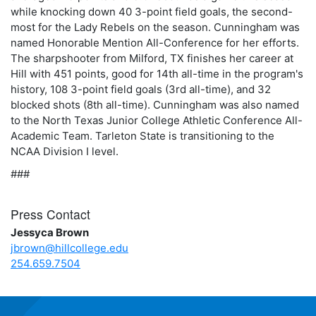
while knocking down 40 3-point field goals, the second-
most for the Lady Rebels on the season. Cunningham was
named Honorable Mention All-Conference for her efforts.
The sharpshooter from Milford, TX finishes her career at
Hill with 451 points, good for 14th all-time in the program's
history, 108 3-point field goals (3rd all-time), and 32
blocked shots (8th all-time). Cunningham was also named
to the North Texas Junior College Athletic Conference All-
Academic Team. Tarleton State is transitioning to the
NCAA Division I level.
###
Press Contact
Jessyca Brown
jbrown@hillcollege.edu
254.659.7504