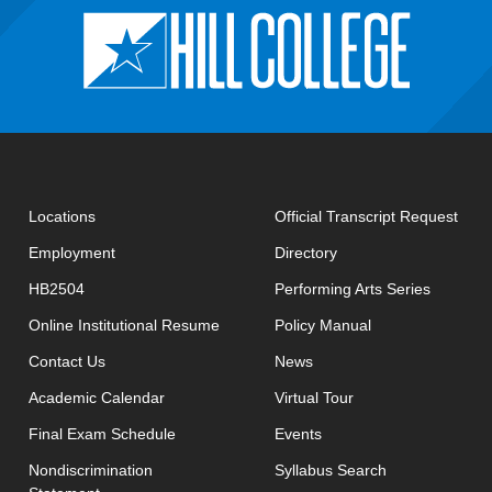
open
Locations
Official Transcript Request
Employment
Directory
HB2504
Performing Arts Series
opens in new window
Online Institutional Resume
Policy Manual
opens in new window
Contact Us
News
Academic Calendar
Virtual Tour
opens in new window
Final Exam Schedule
Events
opens in new 
Nondiscrimination
Syllabus Search