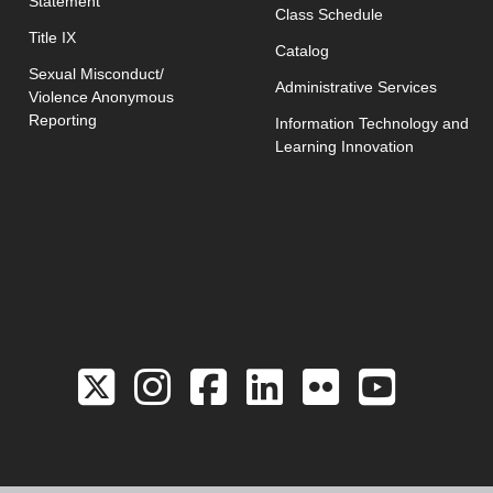
Statement
opens in new w
Class Schedule
Title IX
Catalog
Sexual Misconduct/
Administrative Services
Violence Anonymous
Reporting
Information Technology and
Learning Innovation
Link to the Twitter 
Link to the Hill 
Link to the Hi
Link to the
Link to 
Link 