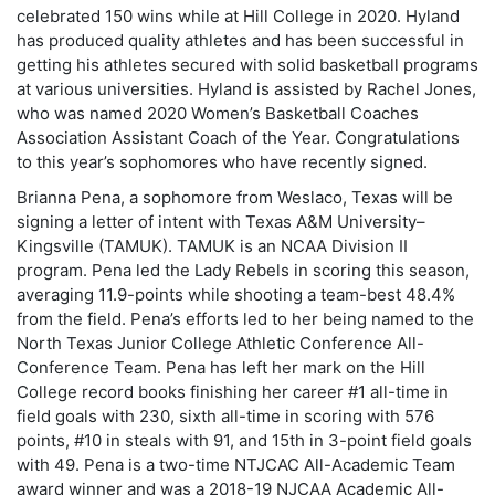
celebrated 150 wins while at Hill College in 2020. Hyland
has produced quality athletes and has been successful in
getting his athletes secured with solid basketball programs
at various universities. Hyland is assisted by Rachel Jones,
who was named 2020 Women’s Basketball Coaches
Association Assistant Coach of the Year. Congratulations
to this year’s sophomores who have recently signed.
Brianna Pena, a sophomore from Weslaco, Texas will be
signing a letter of intent with Texas A&M University–
Kingsville (TAMUK). TAMUK is an NCAA Division II
program. Pena led the Lady Rebels in scoring this season,
averaging 11.9-points while shooting a team-best 48.4%
from the field. Pena’s efforts led to her being named to the
North Texas Junior College Athletic Conference All-
Conference Team. Pena has left her mark on the Hill
College record books finishing her career #1 all-time in
field goals with 230, sixth all-time in scoring with 576
points, #10 in steals with 91, and 15th in 3-point field goals
with 49. Pena is a two-time NTJCAC All-Academic Team
award winner and was a 2018-19 NJCAA Academic All-