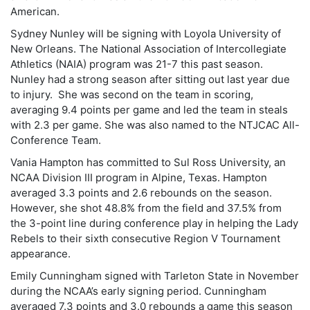
American.
Sydney Nunley will be signing with Loyola University of
New Orleans. The National Association of Intercollegiate
Athletics (NAIA) program was 21-7 this past season.
Nunley had a strong season after sitting out last year due
to injury. She was second on the team in scoring,
averaging 9.4 points per game and led the team in steals
with 2.3 per game. She was also named to the NTJCAC All-
Conference Team.
Vania Hampton has committed to Sul Ross University, an
NCAA Division III program in Alpine, Texas. Hampton
averaged 3.3 points and 2.6 rebounds on the season.
However, she shot 48.8% from the field and 37.5% from
the 3-point line during conference play in helping the Lady
Rebels to their sixth consecutive Region V Tournament
appearance.
Emily Cunningham signed with Tarleton State in November
during the NCAA’s early signing period. Cunningham
averaged 7.3 points and 3.0 rebounds a game this season