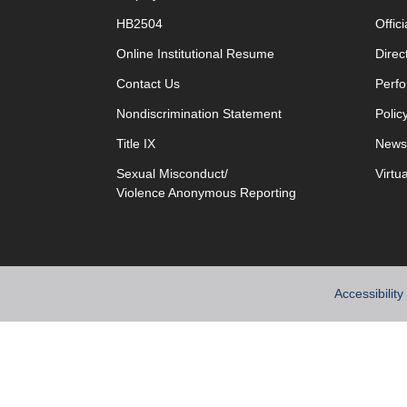
HB2504
Offic
opens in new window
Online Institutional Resume
Direc
opens in new window
Contact Us
Perfo
Nondiscrimination Statement
Polic
Title IX
News
Sexual Misconduct/
Virtu
Violence Anonymous Reporting
Accessibility