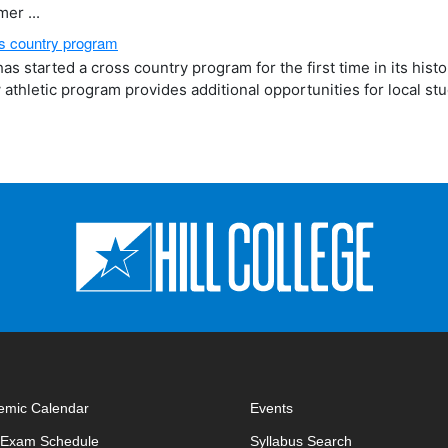
er ...
oss country program
as started a cross country program for the first time in its hist
w athletic program provides additional opportunities for local st
emic Calendar
Events
opens in new window
opens in new 
l Exam Schedule
Syllabus Search