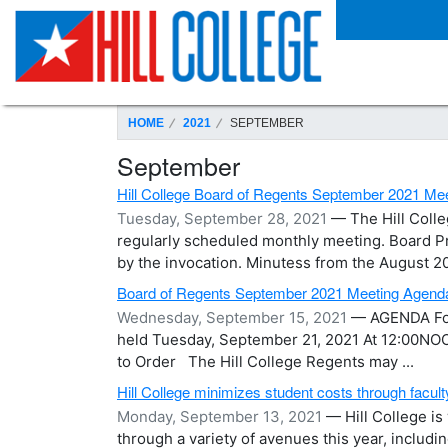
SKIP TO PAGE CONTENT
HOME
2021
SEPTEMBER
September
Hill College Board of Regents September 2021 M
Tuesday, September 28, 2021
— The Hill Colle
regularly scheduled monthly meeting. Board Pre
by the invocation. Minutess from the August 202
Board of Regents September 2021 Meeting Agend
Wednesday, September 15, 2021
— AGENDA For 
held Tuesday, September 21, 2021 At 12:00NOON
to Order The Hill College Regents may ...
Hill College minimizes student costs through facult
Monday, September 13, 2021
— Hill College i
through a variety of avenues this year, includ