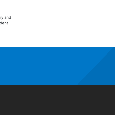
ory and
udent
window