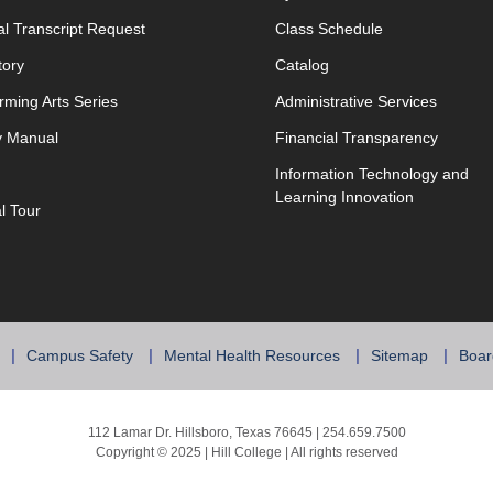
opens in new window
opens in new w
ial Transcript Request
Class Schedule
tory
Catalog
rming Arts Series
Administrative Services
y Manual
Financial Transparency
Information Technology and
Learning Innovation
al Tour
Campus Safety
Mental Health Resources
Sitemap
Boar
112 Lamar Dr. Hillsboro, Texas 76645 | 254.659.7500
Copyright © 2025 | Hill College | All rights reserved