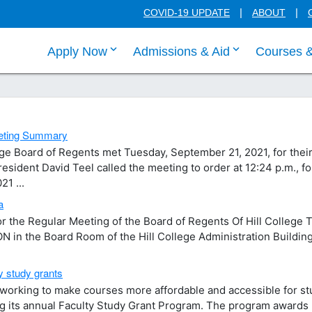
COVID-19 UPDATE
ABOUT
click enter to tab through Apply menu
click enter to
Apply Now
Admissions & Aid
Courses 
eeting Summary
ge Board of Regents met Tuesday, September 21, 2021, for thei
sident David Teel called the meeting to order at 12:24 p.m., f
1 ...
a
the Regular Meeting of the Board of Regents Of Hill College 
 in the Board Room of the Hill College Administration Building
y study grants
s working to make courses more affordable and accessible for s
ing its annual Faculty Study Grant Program. The program awards 