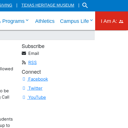
SEARCH THE HILL CO
GIVING
TEXAS HERITAGE MUSEUM
 links
 tab through Admissions menu links
click enter to tab through Academic menu link
click enter to ta
click
& Programs
Athletics
Campus Life
I Am A:
Subscribe
Email
r
RSS
ollowed
Connect
Facebook
Twitter
To be
 Call
YouTube
tudents
up to