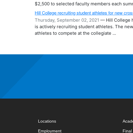
$2,500 to selected faculty members each summ
Hill College recruiting student athletes for new cr
Thursday, September 02, 2021
— Hill College h
is actively recruiting student athletes. The ne
athletes to compete at the collegiate ...
Locations
Acad
Employment
Fina