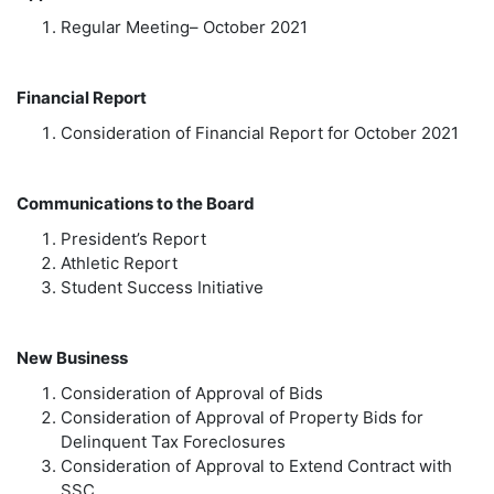
Regular Meeting– October 2021
Financial Report
Consideration of Financial Report for October 2021
Communications to the Board
President’s Report
Athletic Report
Student Success Initiative
New Business
Consideration of Approval of Bids
Consideration of Approval of Property Bids for
Delinquent Tax Foreclosures
Consideration of Approval to Extend Contract with
SSC