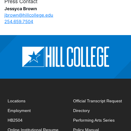
Press Contact
Jessyca Brown
jbrown@hillcollege.edu
254.659.7504
open
Locations
Official Transcript Request
Employment
Directory
HB2504
Performing Arts Series
opens in new window
Online Institutional Resume
Policy Manual