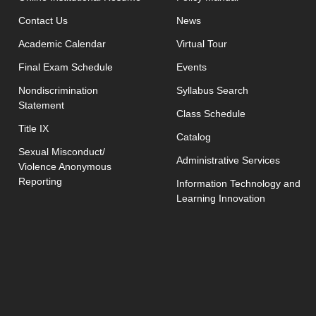
opens in new window
Contact Us
News
Academic Calendar
Virtual Tour
opens in new window
Final Exam Schedule
Events
opens in new 
Nondiscrimination
Syllabus Search
Statement
opens in new w
Class Schedule
Title IX
Catalog
Sexual Misconduct/
Administrative Services
Violence Anonymous
Reporting
Information Technology and
Learning Innovation