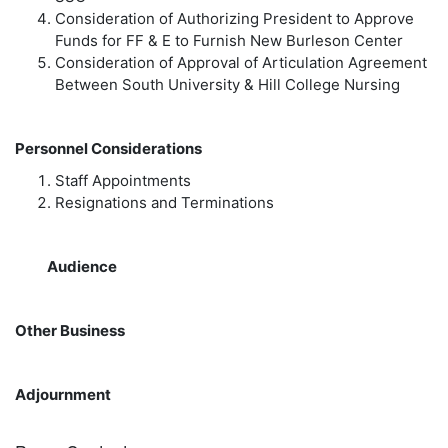
Consideration of Authorizing President to Approve
Funds for FF & E to Furnish New Burleson Center
Consideration of Approval of Articulation Agreement
Between South University & Hill College Nursing
Personnel Considerations
Staff Appointments
Resignations and Terminations
Audience
Other Business
Adjournment