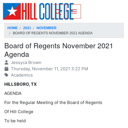
SKIP TO PAGE CONTENT
Toggle for Search
HOME
2021
NOVEMBER
BOARD OF REGENTS NOVEMBER 2021 AGENDA
Board of Regents November 2021
Agenda
Jessyca Brown
Thursday, November 11, 2021 3:22 PM
Academics
HILLSBORO, TX
AGENDA
For the Regular Meeting of the Board of Regents
Of Hill College
To be held