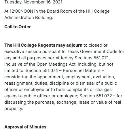
Tuesday, November 16, 2021
At 12:00NOON in the Board Room of the Hill College
Administration Building.
Call to Order
The Hill College Regents may adjourn
to closed or
executive session pursuant to Texas Government Code for
any and all purposes permitted by Sections 551.071,
inclusive of the Open Meetings Act, including, but not
limited to: Section 551.074 – Personnel Matters –
considering the appointment, employment, evaluation,
reassignment, duties, discipline or dismissal of a public
officer or employee or to hear complaints or charges
against a public officer or employee; Section 551.072 – for
discussing the purchase, exchange, lease or value of real
property.
Approval of Minutes