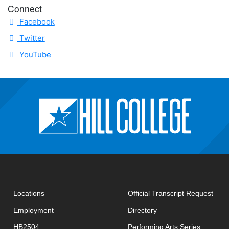
Connect
Facebook
Twitter
YouTube
open
Locations
Official Transcript Request
Employment
Directory
HB2504
Performing Arts Series