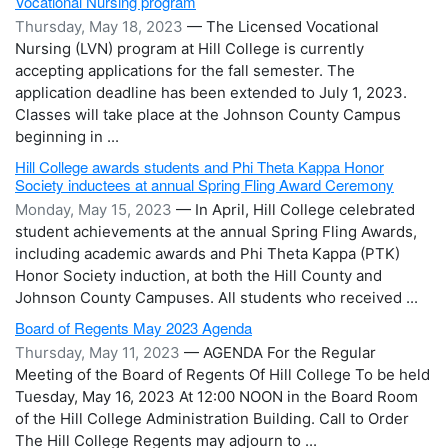
Vocational Nursing program
Thursday, May 18, 2023
— The Licensed Vocational
Nursing (LVN) program at Hill College is currently
accepting applications for the fall semester. The
application deadline has been extended to July 1, 2023.
Classes will take place at the Johnson County Campus
beginning in ...
Hill College awards students and Phi Theta Kappa Honor
Society inductees at annual Spring Fling Award Ceremony
Monday, May 15, 2023
— In April, Hill College celebrated
student achievements at the annual Spring Fling Awards,
including academic awards and Phi Theta Kappa (PTK)
Honor Society induction, at both the Hill County and
Johnson County Campuses. All students who received ...
Board of Regents May 2023 Agenda
Thursday, May 11, 2023
— AGENDA For the Regular
Meeting of the Board of Regents Of Hill College To be held
Tuesday, May 16, 2023 At 12:00 NOON in the Board Room
of the Hill College Administration Building. Call to Order
The Hill College Regents may adjourn to ...