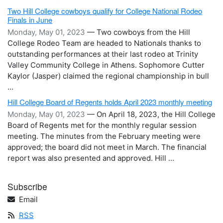
Two Hill College cowboys qualify for College National Rodeo
Finals in June
Monday, May 01, 2023
— Two cowboys from the Hill
College Rodeo Team are headed to Nationals thanks to
outstanding performances at their last rodeo at Trinity
Valley Community College in Athens. Sophomore Cutter
Kaylor (Jasper) claimed the regional championship in bull
...
Hill College Board of Regents holds April 2023 monthly meeting
Monday, May 01, 2023
— On April 18, 2023, the Hill College
Board of Regents met for the monthly regular session
meeting. The minutes from the February meeting were
approved; the board did not meet in March. The financial
report was also presented and approved. Hill ...
Subscribe
Email
RSS