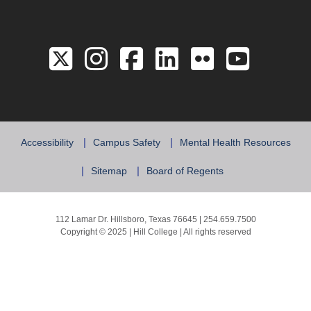
Link to the Twitter 
Link to the Hill 
Link to the Hi
Link to the
Link to 
Link 
Accessibility
Campus Safety
Mental Health Resources
Sitemap
Board of Regents
112 Lamar Dr. Hillsboro, Texas 76645 | 254.659.7500
Copyright © 2025 | Hill College | All rights reserved