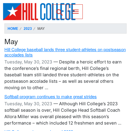
SKIP TO PAGE CONTENT
Toggle for Search
HOME
2023
MAY
May
Hill College baseball lands three student-athletes on postseason
accolades lists
Tuesday, May 30, 2023
— Despite a heroic effort to earn
the conference’s final regional berth, Hill College’s
baseball team still landed three student-athletes on the
postseason accolade lists – as well as several others
moving on to other ...
Softball program continues to make great strides
Tuesday, May 30, 2023
— Although Hill College’s 2023
softball season is over, Hill College Head Softball Coach
Allora Miller was overall pleased with this season’s
performance – which included 12 freshmen and seven ...