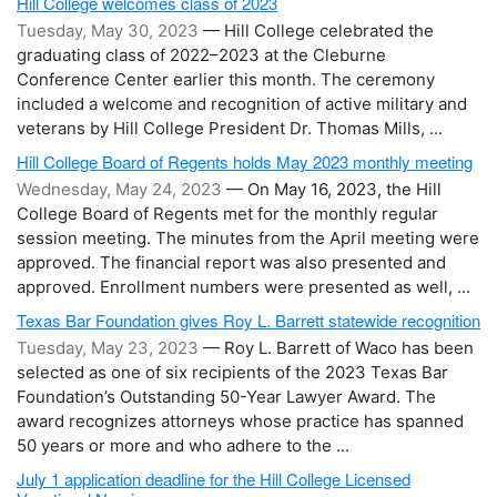
Hill College welcomes class of 2023
Tuesday, May 30, 2023
— Hill College celebrated the
graduating class of 2022–2023 at the Cleburne
Conference Center earlier this month. The ceremony
included a welcome and recognition of active military and
veterans by Hill College President Dr. Thomas Mills, ...
Hill College Board of Regents holds May 2023 monthly meeting
Wednesday, May 24, 2023
— On May 16, 2023, the Hill
College Board of Regents met for the monthly regular
session meeting. The minutes from the April meeting were
approved. The financial report was also presented and
approved. Enrollment numbers were presented as well, ...
Texas Bar Foundation gives Roy L. Barrett statewide recognition
Tuesday, May 23, 2023
— Roy L. Barrett of Waco has been
selected as one of six recipients of the 2023 Texas Bar
Foundation’s Outstanding 50-Year Lawyer Award. The
award recognizes attorneys whose practice has spanned
50 years or more and who adhere to the ...
July 1 application deadline for the Hill College Licensed