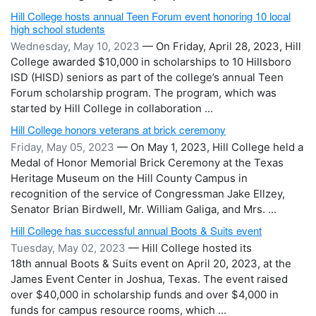
Hill College hosts annual Teen Forum event honoring 10 local
high school students
Wednesday, May 10, 2023
— On Friday, April 28, 2023, Hill
College awarded $10,000 in scholarships to 10 Hillsboro
ISD (HISD) seniors as part of the college’s annual Teen
Forum scholarship program. The program, which was
started by Hill College in collaboration ...
Hill College honors veterans at brick ceremony
Friday, May 05, 2023
— On May 1, 2023, Hill College held a
Medal of Honor Memorial Brick Ceremony at the Texas
Heritage Museum on the Hill County Campus in
recognition of the service of Congressman Jake Ellzey,
Senator Brian Birdwell, Mr. William Galiga, and Mrs. ...
Hill College has successful annual Boots & Suits event
Tuesday, May 02, 2023
— Hill College hosted its
18th annual Boots & Suits event on April 20, 2023, at the
James Event Center in Joshua, Texas. The event raised
over $40,000 in scholarship funds and over $4,000 in
funds for campus resource rooms, which ...