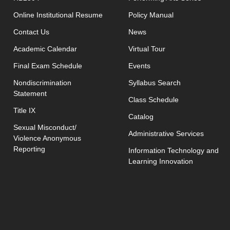
opens in new window
Online Institutional Resume
Policy Manual
opens in new window
Contact Us
News
Academic Calendar
Virtual Tour
opens in new window
Final Exam Schedule
Events
opens in new 
Nondiscrimination
Syllabus Search
Statement
opens in new w
Class Schedule
Title IX
Catalog
Sexual Misconduct/
Administrative Services
Violence Anonymous
Reporting
Information Technology and
Learning Innovation