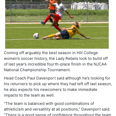
Coming off arguably the best season in Hill College
women’s soccer history, the Lady Rebels look to build off
of last year’s incredible fourth-place finish in the NJCAA
National Championship Tournament.
Head Coach Paul Davenport said although he’s looking for
his returners to pick up where they had left off last season,
he also expects his newcomers to make immediate
impacts to the team as well.
“The team is balanced with good combinations of
athleticism and versatility at all positions,” Davenport said.
“There is a good sense of confidence throughout the team