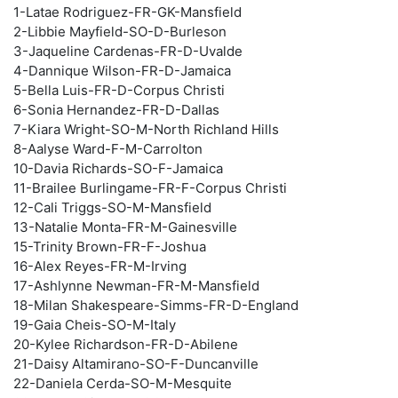
1-Latae Rodriguez-FR-GK-Mansfield
2-Libbie Mayfield-SO-D-Burleson
3-Jaqueline Cardenas-FR-D-Uvalde
4-Dannique Wilson-FR-D-Jamaica
5-Bella Luis-FR-D-Corpus Christi
6-Sonia Hernandez-FR-D-Dallas
7-Kiara Wright-SO-M-North Richland Hills
8-Aalyse Ward-F-M-Carrolton
10-Davia Richards-SO-F-Jamaica
11-Brailee Burlingame-FR-F-Corpus Christi
12-Cali Triggs-SO-M-Mansfield
13-Natalie Monta-FR-M-Gainesville
15-Trinity Brown-FR-F-Joshua
16-Alex Reyes-FR-M-Irving
17-Ashlynne Newman-FR-M-Mansfield
18-Milan Shakespeare-Simms-FR-D-England
19-Gaia Cheis-SO-M-Italy
20-Kylee Richardson-FR-D-Abilene
21-Daisy Altamirano-SO-F-Duncanville
22-Daniela Cerda-SO-M-Mesquite