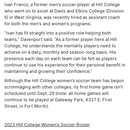
Ivan Franco, a former men’s soccer player at Hill College
who went on to excel at Davis and Elkins College (Division
II) in West Virginia, was recently hired as assistant coach
for both the men’s and women’s programs.
“Ivan has fit straight into a positive role helping both
teams,” Davenport said. “As a former player here at Hill
College, he understands the mentality players need to
achieve on a daily, monthly and season-long basis. His
presence each day on each team can be felt as players
continue to use his experience for their personal benefit in
maintaining and growing their confidence.”
Although the Hill College women’s soccer team has begun
scrimmaging with other colleges, its first home game isn’t
scheduled until Sept. 29 (note: all home games will
continue to be played at Gateway Park, 4327 E. First
Street, in Fort Worth).
2023 Hill College Women’s Soccer Roster