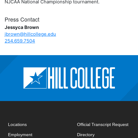
NJCAA National Championship tournament.
Press Contact
Jessyca Brown
jbrown@hillcollege.edu
254.659.7504
open
Locations
Official Transcript Request
Employment
Directory