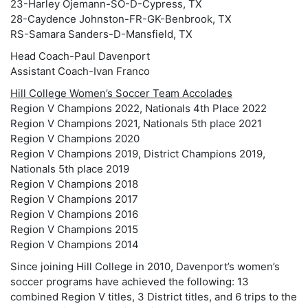
23-Harley Ojemann-SO-D-Cypress, TX
28-Caydence Johnston-FR-GK-Benbrook, TX
RS-Samara Sanders-D-Mansfield, TX
Head Coach-Paul Davenport
Assistant Coach-Ivan Franco
Hill College Women’s Soccer Team Accolades
Region V Champions 2022, Nationals 4th Place 2022
Region V Champions 2021, Nationals 5th place 2021
Region V Champions 2020
Region V Champions 2019, District Champions 2019,
Nationals 5th place 2019
Region V Champions 2018
Region V Champions 2017
Region V Champions 2016
Region V Champions 2015
Region V Champions 2014
Since joining Hill College in 2010, Davenport’s women’s
soccer programs have achieved the following: 13
combined Region V titles, 3 District titles, and 6 trips to the