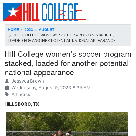
SKIP TO PAGE CONTENT
Toggle for Search
HOME
2023
AUGUST
HILL COLLEGE WOMEN’S SOCCER PROGRAM STACKED,
LOADED FOR ANOTHER POTENTIAL NATIONAL APPEARANCE
Hill College women’s soccer program
stacked, loaded for another potential
national appearance
Jessyca Brown
Wednesday, August 9, 2023 8:35 AM
Athletics
HILLSBORO, TX