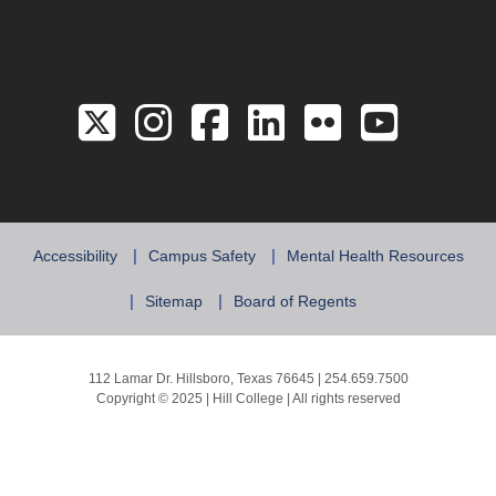
Link to the Twitter 
Link to the Hill 
Link to the Hi
Link to the
Link to 
Link 
Accessibility
Campus Safety
Mental Health Resources
Sitemap
Board of Regents
112 Lamar Dr. Hillsboro, Texas 76645 | 254.659.7500
Copyright © 2025 | Hill College | All rights reserved