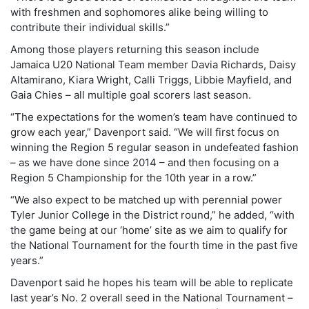
with freshmen and sophomores alike being willing to
contribute their individual skills.”
Among those players returning this season include
Jamaica U20 National Team member Davia Richards, Daisy
Altamirano, Kiara Wright, Calli Triggs, Libbie Mayfield, and
Gaia Chies – all multiple goal scorers last season.
“The expectations for the women’s team have continued to
grow each year,” Davenport said. “We will first focus on
winning the Region 5 regular season in undefeated fashion
– as we have done since 2014 – and then focusing on a
Region 5 Championship for the 10th year in a row.”
“We also expect to be matched up with perennial power
Tyler Junior College in the District round,” he added, “with
the game being at our ‘home’ site as we aim to qualify for
the National Tournament for the fourth time in the past five
years.”
Davenport said he hopes his team will be able to replicate
last year’s No. 2 overall seed in the National Tournament –