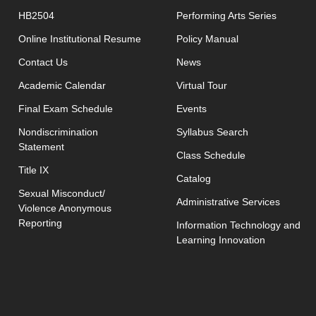
HB2504
Performing Arts Series
opens in new window
Online Institutional Resume
Policy Manual
opens in new window
Contact Us
News
Academic Calendar
Virtual Tour
opens in new window
Final Exam Schedule
Events
opens in new 
Nondiscrimination
Syllabus Search
Statement
opens in new w
Class Schedule
Title IX
Catalog
Sexual Misconduct/
Administrative Services
Violence Anonymous
Reporting
Information Technology and
Learning Innovation