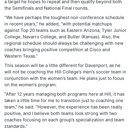
a target he hopes to repeat and then qualify beyond both
the Semifinals and National Final rounds.
“We have perhaps the toughest non-conference schedule
in recent years,” he added, “with potential matchups
against Top 20 teams such as Eastern Arizona, Tyler Junior
College, Navarro College, and Butler (Kansas). Also, the
regional schedule should always be challenging with new
coaches bringing positive competition at Cisco and
Western Texas.”
This season will be a little different for Davenport, as he
will not be coaching the Hill College’s men’s soccer team in
conjunction with the women’s team. He plans just to focus
on the women’s program.
“After 12 years managing both programs here at Hill, it has
taken a little time for me to transition just to coaching one
team,” he said. “However, the experience has been really
positive, and I believe both teams look strong with two
coaches focusing on each group’s specialization and team
standards.”