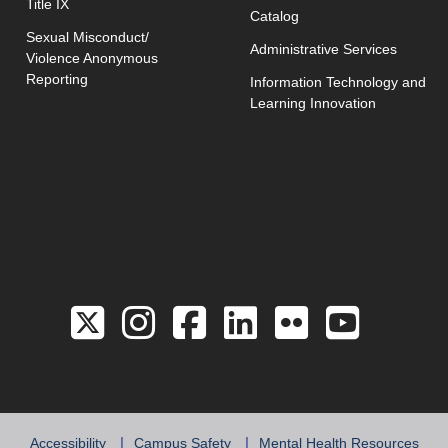
Title IX
Catalog
Sexual Misconduct/
Administrative Services
Violence Anonymous
Reporting
Information Technology and
Learning Innovation
Link to the Twitter 
Link to the Hill 
Link to the Hi
Link to the
Link to 
Link 
Accessibility
Campus Safety
Mental Health Resources