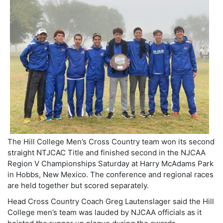
The Hill College Men’s Cross Country team won its second
straight NTJCAC Title and finished second in the NJCAA
Region V Championships Saturday at Harry McAdams Park
in Hobbs, New Mexico. The conference and regional races
are held together but scored separately.
Head Cross Country Coach Greg Lautenslager said the Hill
College men’s team was lauded by NJCAA officials as it