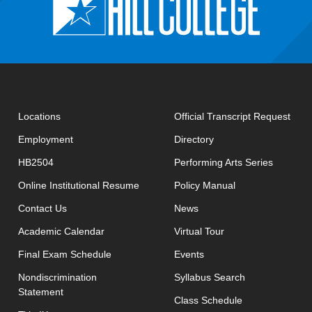
open
Locations
Official Transcript Request
Employment
Directory
HB2504
Performing Arts Series
opens in new window
Online Institutional Resume
Policy Manual
opens in new window
Contact Us
News
Academic Calendar
Virtual Tour
opens in new window
Final Exam Schedule
Events
opens in new 
Nondiscrimination
Syllabus Search
Statement
opens in new w
Class Schedule