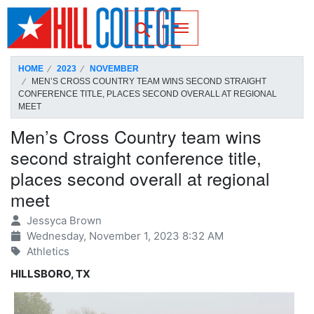
SKIP TO PAGE CONTENT
Toggle for Search
HOME
2023
NOVEMBER
MEN’S CROSS COUNTRY TEAM WINS SECOND STRAIGHT
CONFERENCE TITLE, PLACES SECOND OVERALL AT REGIONAL
MEET
Men’s Cross Country team wins
second straight conference title,
places second overall at regional
meet
Jessyca Brown
Wednesday, November 1, 2023 8:32 AM
Athletics
HILLSBORO, TX