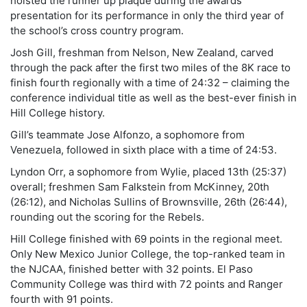
hoisted the runner up plaque during the awards
presentation for its performance in only the third year of
the school’s cross country program.
Josh Gill, freshman from Nelson, New Zealand, carved
through the pack after the first two miles of the 8K race to
finish fourth regionally with a time of 24:32 – claiming the
conference individual title as well as the best-ever finish in
Hill College history.
Gill’s teammate Jose Alfonzo, a sophomore from
Venezuela, followed in sixth place with a time of 24:53.
Lyndon Orr, a sophomore from Wylie, placed 13th (25:37)
overall; freshmen Sam Falkstein from McKinney, 20th
(26:12), and Nicholas Sullins of Brownsville, 26th (26:44),
rounding out the scoring for the Rebels.
Hill College finished with 69 points in the regional meet.
Only New Mexico Junior College, the top-ranked team in
the NJCAA, finished better with 32 points. El Paso
Community College was third with 72 points and Ranger
fourth with 91 points.