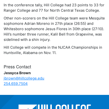
In the conference tally, Hill College had 23 points to 33 for
Ranger College and 77 for North Central Texas College.
Other non-scorers on the Hill College team were Mesquite
sophomore Adrian Moreno in 27th place (26:55) and
Whitesboro sophomore Jesus Flores in 30th place (27:10).
Hill’s number three runner, Kalil Bell from Grapevine, was
sidelined with a shin injury.
Hill College will compete in the NJCAA Championships in
Huntsville, Alabama on Nov. 11.
Press Contact
Jessyca Brown
jbrown@hillcollege.edu
254.659.7504