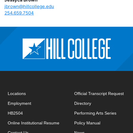
jbrown@hillcollege.edu
254.659.7504
open
Locations
Official Transcript Request
Employment
Directory
HB2504
Performing Arts Series
opens in new window
Online Institutional Resume
Policy Manual
opens in new window
Contact Us
News