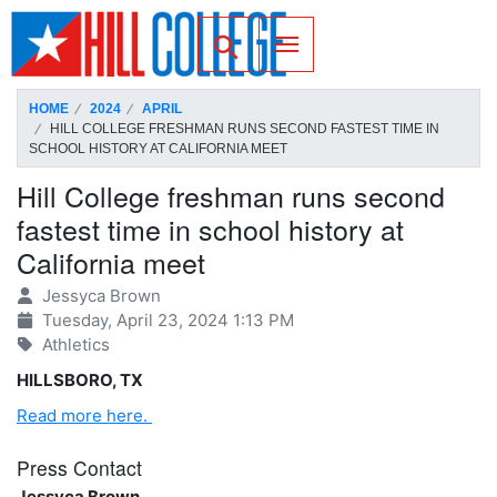
SKIP TO PAGE CONTENT
Toggle for Search
HOME
2024
APRIL
HILL COLLEGE FRESHMAN RUNS SECOND FASTEST TIME IN
SCHOOL HISTORY AT CALIFORNIA MEET
Hill College freshman runs second
fastest time in school history at
California meet
Jessyca Brown
Tuesday, April 23, 2024 1:13 PM
Athletics
HILLSBORO, TX
Read more here.
Press Contact
Jessyca Brown