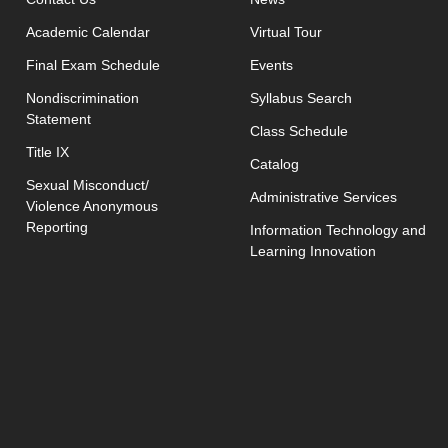
Academic Calendar
Virtual Tour
opens in new window
Final Exam Schedule
Events
opens in new 
Nondiscrimination
Syllabus Search
Statement
opens in new w
Class Schedule
Title IX
Catalog
Sexual Misconduct/
Administrative Services
Violence Anonymous
Reporting
Information Technology and
Learning Innovation