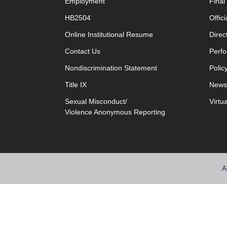
Employment
Fina
HB2504
Offic
opens in new window
Online Institutional Resume
Direc
opens in new window
Contact Us
Perfo
Nondiscrimination Statement
Polic
Title IX
News
Sexual Misconduct/
Virtu
Violence Anonymous Reporting
A