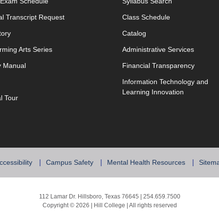
opens in new window
l Exam Schedule
Syllabus Search
opens in new window
opens in new w
ial Transcript Request
Class Schedule
tory
Catalog
rming Arts Series
Administrative Services
y Manual
Financial Transparency
Information Technology and
Learning Innovation
al Tour
ccessibility
Campus Safety
Mental Health Resources
Sitem
112 Lamar Dr. Hillsboro, Texas 76645 | 254.659.7500
Copyright © 2026 | Hill College | All rights reserved