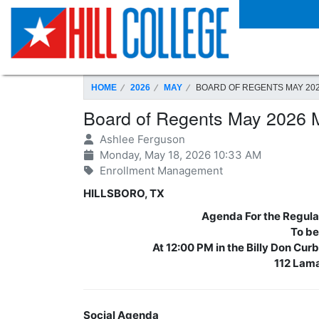
SKIP TO PAGE CONTENT
HOME
2026
MAY
BOARD OF REGENTS MAY 20
Board of Regents May 2026 
Ashlee Ferguson
Monday, May 18, 2026 10:33 AM
Enrollment Management
HILLSBORO, TX
Agenda For the Regular
To be
At 12:00 PM in the Billy Don Cu
112 Lama
Social Agenda