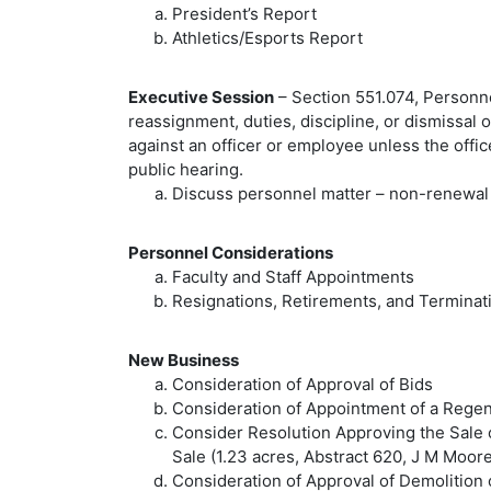
President’s Report
Athletics/Esports Report
Executive Session
– Section 551.074, Personne
reassignment, duties, discipline, or dismissal 
against an officer or employee unless the offi
public hearing.
Discuss personnel matter – non-renewal 
Personnel Considerations
Faculty and Staff Appointments
Resignations, Retirements, and Terminat
New Business
Consideration of Approval of Bids
Consideration of Appointment of a Regent
Consider Resolution Approving the Sale 
Sale (1.23 acres, Abstract 620, J M Moor
Consideration of Approval of Demolition 