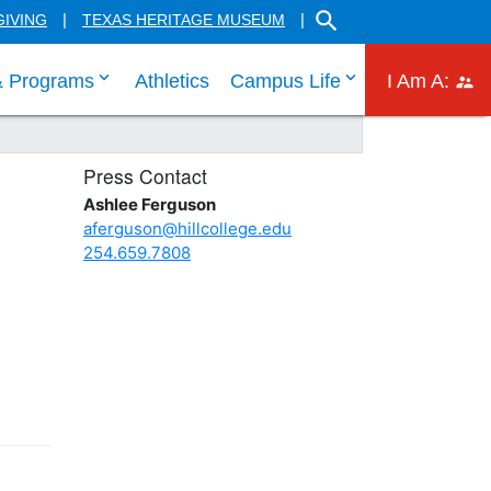
SEARCH THE HILL CO
GIVING
TEXAS HERITAGE MUSEUM
 links
 tab through Admissions menu links
click enter to tab through Academic menu link
click enter to ta
click
& Programs
Athletics
Campus Life
I Am A:
Press Contact
Ashlee Ferguson
aferguson@hillcollege.edu
254.659.7808