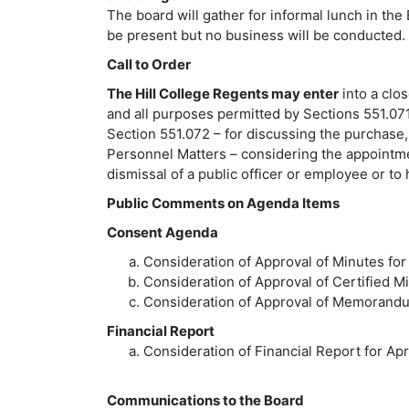
The board will gather for informal lunch in 
be present but no business will be conducted.
Call to Order
The Hill College Regents may enter
into a clo
and all purposes permitted by Sections 551.071,
Section 551.072 – for discussing the purchase,
Personnel Matters – considering the appointme
dismissal of a public officer or employee or to
Public Comments on Agenda Items
Consent Agenda
Consideration of Approval of Minutes for
Consideration of Approval of Certified M
Consideration of Approval of Memorand
Financial Report
Consideration of Financial Report for Apr
Communications to the Board