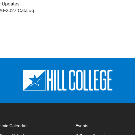
y Updates
026-2027 Catalog
emic Calendar
Events