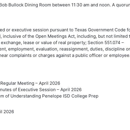
the Bob Bullock Dining Room between 11:30 am and noon. A quor
sed or executive session pursuant to Texas Government Code f
 inclusive of the Open Meetings Act, including, but not limited 
 exchange, lease or value of real property; Section 551.074 –
nt, employment, evaluation, reassignment, duties, discipline o
 hear complaints or charges against a public officer or employee
 Regular Meeting – April 2026
inutes of Executive Session – April 2026
um of Understanding Penelope ISD College Prep
il 2026