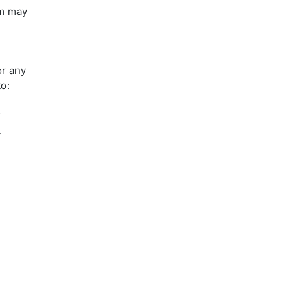
um may
or any
to:
r
.