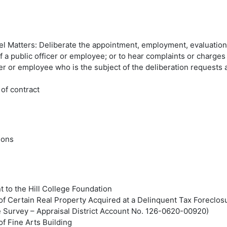
l Matters: Deliberate the appointment, employment, evaluation
of a public officer or employee; or to hear complaints or charges
cer or employee who is the subject of the deliberation requests 
of contract
ions
 to the Hill College Foundation
of Certain Real Property Acquired at a Delinquent Tax Foreclos
e Survey – Appraisal District Account No. 126-0620-00920)
of Fine Arts Building