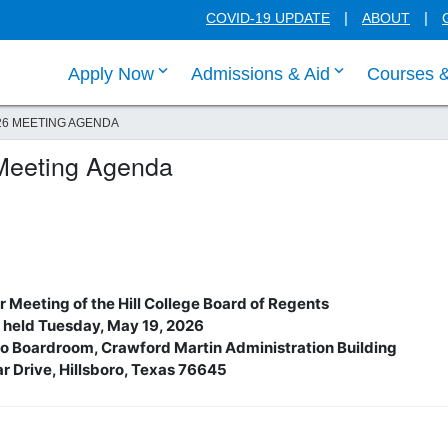
COVID-19 UPDATE
ABOUT
click enter to tab through Apply menu
click enter to
Apply Now
Admissions & Aid
Courses 
26 MEETING AGENDA
Meeting Agenda
 Meeting of the Hill College Board of Regents
 held Tuesday, May 19, 2026
rbo Boardroom, Crawford Martin Administration Building
r Drive, Hillsboro, Texas 76645