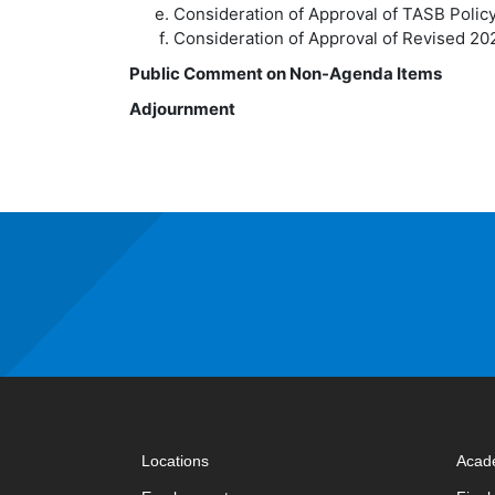
Consideration of Approval of TASB Polic
Consideration of Approval of Revised 2
Public Comment on Non-Agenda Items
Adjournment
Locations
Acad