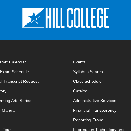
emic Calendar
Events
opens in new window
l Exam Schedule
Syllabus Search
opens in new window
opens in new w
ial Transcript Request
Class Schedule
tory
Catalog
rming Arts Series
Administrative Services
y Manual
Financial Transparency
Reporting Fraud
al Tour
Information Technology and