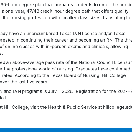
, 60-hour degree plan that prepares students to enter the nursin
s a one-year, 47/48 credit-hour degree path that offers quality
n the nursing profession with smaller class sizes, translating t
ready have an unencumbered Texas LVN license and/or Texas
terested in continuing their career and becoming an RN. The thr
f online classes with in-person exams and clinicals, allowing
e.
ed an above-average pass rate of the National Council Licensu
er the professional world of nursing. Graduates have continued
 rates. According to the Texas Board of Nursing, Hill College
ver the last five years.
N and LVN programs is July 1, 2026. Registration for the 2027
–
fall.
Hill College, visit the Health & Public Service at hillcollege.ed