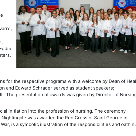
ie
varro,
n,
 Eddie
nters,
ions for the respective programs with a welcome by Dean of Hea
son and Edward Schrader served as student speakers;
li. The presentation of awards was given by Director of Nursing
cial initiation into the profession of nursing. The ceremony,
e Nightingale was awarded the Red Cross of Saint George in
War, is a symbolic illustration of the responsibilities and oath 