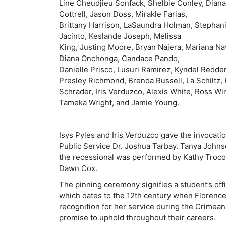
Line Cheudjieu Sonfack, Shelbie
Conley, Diana
Cottrell, Jason Doss, Mirakle Farias,
Brittany Harrison, LaSaundra Holman, Stephan
Jacinto, Keslande Joseph, Melissa
King, Justing Moore, Bryan Najera, Mariana Na
Diana Onchonga, Candace Pando,
Danielle Prisco, Lusuri Ramirez, Kyndel Redde
Presley Richmond, Brenda Russell, La Schiltz,
Schrader, Iris Verduzco, Alexis White, Ross Wi
Tameka Wright, and Jamie Young.
Isys Pyles and Iris Verduzco gave the invocat
Public Service Dr. Joshua Tarbay. Tanya John
the recessional was performed by Kathy Trocol
Dawn Cox.
The pinning ceremony signifies a student’s offi
which dates to the 12th century when Florenc
recognition for her service during the Crimean 
promise to uphold throughout their careers.