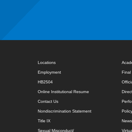
Locations
Acad
Employment
Fina
HB2504
Offic
opens in new window
Online Institutional Resume
Direc
opens in new window
Contact Us
Perfo
Nondiscrimination Statement
Polic
Title IX
News
Sexual Misconduct/
Virtu