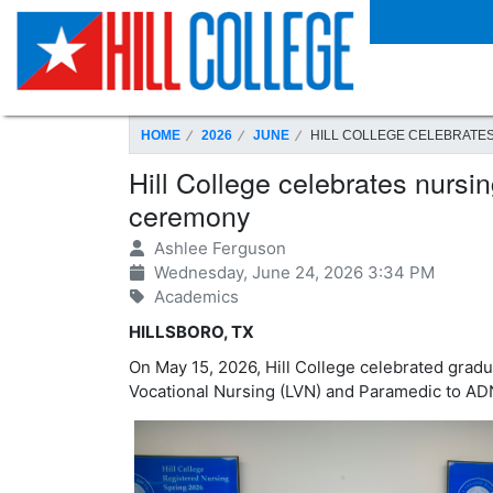
SKIP TO PAGE CONTENT
HOME
2026
JUNE
HILL COLLEGE CELEBRATE
Hill College celebrates nursi
ceremony
Ashlee Ferguson
Wednesday, June 24, 2026 3:34 PM
Academics
HILLSBORO, TX
On May 15, 2026, Hill College celebrated grad
Vocational Nursing (LVN) and Paramedic to AD