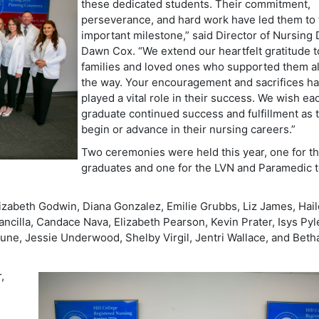
these dedicated students. Their commitment,
perseverance, and hard work have led them to 
important milestone,” said
Director of Nursing 
Dawn Cox.
“We extend our heartfelt gratitude t
families and loved ones who supported them a
the way. Your encouragement and sacrifices h
played a vital role in their success. We wish ea
graduate continued success and fulfillment as 
begin or advance in their nursing careers.”
Two ceremonies were held this year, one for 
graduates and one for the LVN and Paramedic 
zabeth Godwin, Diana Gonzalez, Emilie Grubbs, Liz James, Hai
cilla, Candace Nava, Elizabeth Pearson, Kevin Prater, Isys Pyl
 Tune, Jessie Underwood, Shelby Virgil, Jentri Wallace, and Beth
,