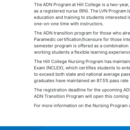
The
ADN Program
at Hill College is a two-year
as a registered nurse (RN).
The
LVN Program
i
education and training to students interested i
one-on-one time with instructors.
The ADN transition program for those who al
Paramedic certification/licensure for those in
semester program is offered as a combination o
working students a flexible learning experienc
The Hill College Nursing Program has maintain
Exam (NCLEX), which certifies students to ent
to exceed both state and national average pass
graduates have maintained an 87.5% pass rate o
The registration deadline for the upcoming AD
ADN Transition Program will open this coming 
For more information on the Nursing Program at 