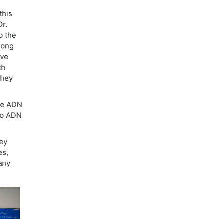
this
Dr.
o the
long
ave
ch
they
the ADN
to ADN
ley
es,
any