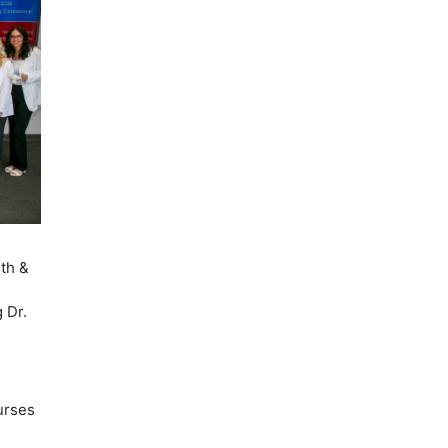
lth &
 Dr.
nurses