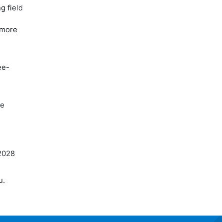
g field
o more
ee-
re
2028
u.