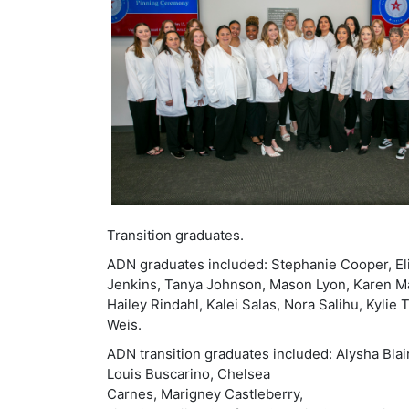
Transition graduates.
ADN graduates included: Stephanie Cooper, Eli
Jenkins, Tanya Johnson, Mason Lyon, Karen Man
Hailey Rindahl, Kalei Salas, Nora Salihu, Kylie
Weis.
ADN transition graduates included: Alysha Blair
Louis Buscarino, Chelsea
Carnes, Marigney Castleberry,