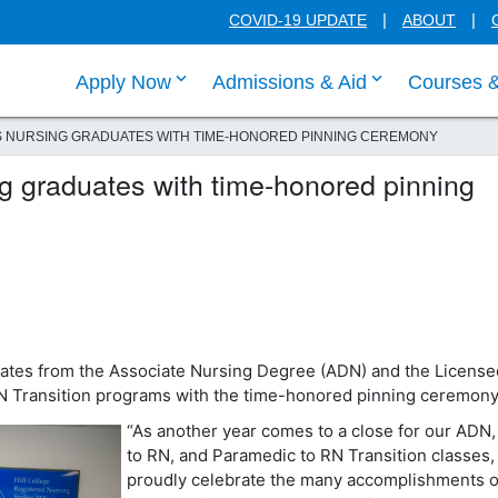
COVID-19 UPDATE
ABOUT
click enter to tab through Apply menu
click enter to
Apply Now
Admissions & Aid
Courses 
S NURSING GRADUATES WITH TIME-HONORED PINNING CEREMONY
ng graduates with time-honored pinning
uates from the Associate Nursing Degree (ADN) and the License
N Transition programs with the time-honored pinning ceremon
“As another year comes to a close for our ADN
to RN, and Paramedic to RN Transition classes
proudly celebrate the many accomplishments o