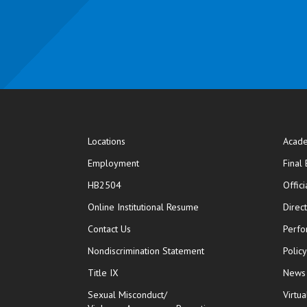
Locations
Acade
Employment
Final
HB2504
Offic
opens in new window
Online Institutional Resume
Direc
opens in new window
Contact Us
Perfo
Nondiscrimination Statement
Polic
Title IX
News
Sexual Misconduct/
Virtua