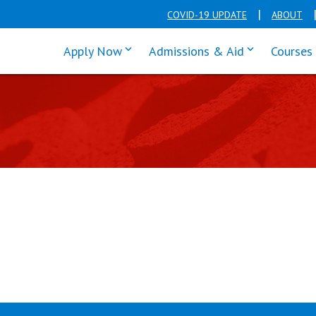
COVID-19 UPDATE
ABOUT
click enter to tab through Apply men
click enter t
Apply Now
Admissions & Aid
Courses