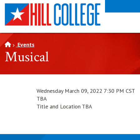
SKIP TO PAGE CONTENT
Events
Musical
Wednesday March 09, 2022 7:30 PM CST
TBA
Title and Location TBA