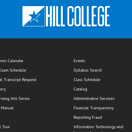
mic Calendar
Events
opens in new window
 Exam Schedule
Syllabus Search
opens in new window
opens in new wi
ial Transcript Request
Class Schedule
tory
Catalog
rming Arts Series
Administrative Services
y Manual
Financial Transparency
Reporting Fraud
l Tour
Information Technology and