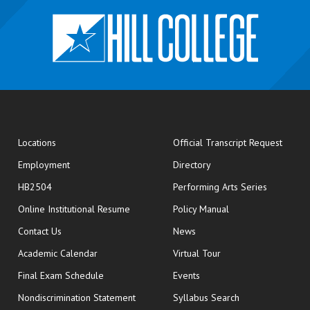
opens
Locations
Official Transcript Request
Employment
Directory
HB2504
Performing Arts Series
opens in new window
Online Institutional Resume
Policy Manual
opens in new window
Contact Us
News
Academic Calendar
Virtual Tour
opens in new window
Final Exam Schedule
Events
Nondiscrimination Statement
Syllabus Search