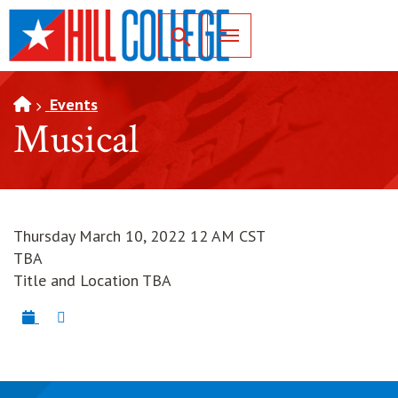
SKIP TO PAGE CONTENT
Toggle for Search
Events
Musical
Thursday March 10, 2022 12 AM CST
TBA
Title and Location TBA