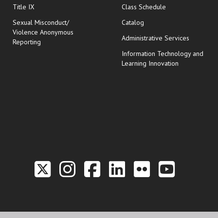
opens in new wi
Title IX
Class Schedule
Sexual Misconduct/
Catalog
Violence Anonymous
Administrative Services
Reporting
Information Technology and
Learning Innovation
Link to the Twitter P
Link to the Hill 
Link to the Hi
Link to the
Link to t
Link 