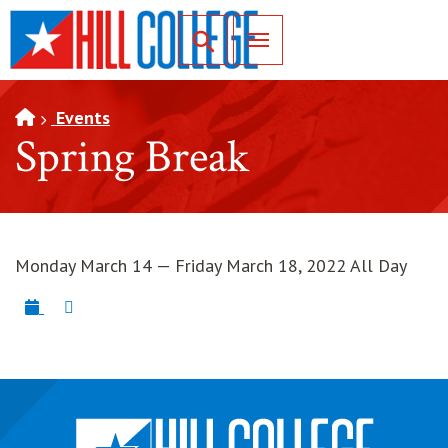
SKIP TO PAGE CONTENT
Toggle for Search
Events
Spring Break
Monday March 14 — Friday March 18, 2022 All Day