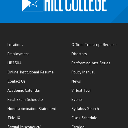
opens
Locations
Official Transcript Request
Employment
Directory
HB2504
Performing Arts Series
opens in new window
Online Institutional Resume
Policy Manual
opens in new window
Contact Us
News
Academic Calendar
Virtual Tour
opens in new window
Final Exam Schedule
Events
Nondiscrimination Statement
Syllabus Search
opens in new wi
Title IX
Class Schedule
Sexual Misconduct/
Catalog