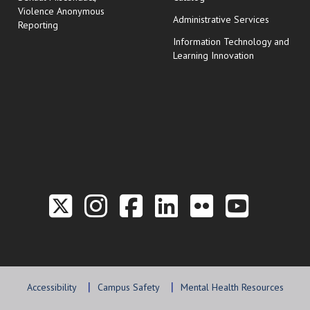
Violence Anonymous
Administrative Services
Reporting
Information Technology and
Learning Innovation
Link to the Twitter P
Link to the Hill 
Link to the Hi
Link to the
Link to t
Link 
Accessibility
Campus Safety
Mental Health Resources