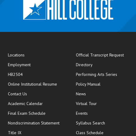
opens
Locations
Official Transcript Request
Employment
Directory
HB2504
Performing Arts Series
opens in new window
Online Institutional Resume
Policy Manual
opens in new window
Contact Us
News
Academic Calendar
Virtual Tour
opens in new window
Final Exam Schedule
Events
Nondiscrimination Statement
Syllabus Search
opens in new wi
Title IX
Class Schedule