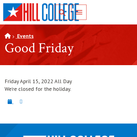
SKIP TO PAGE CONTENT
Toggle for Search
Events
Good Friday
Friday April 15, 2022 All Day
We’re closed for the holiday.