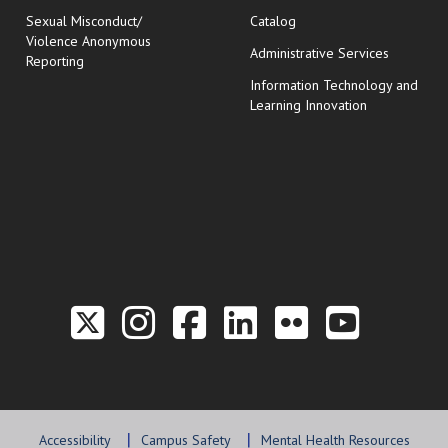
Sexual Misconduct/
Catalog
Violence Anonymous
Administrative Services
Reporting
Information Technology and
Learning Innovation
Link to the Twitter P
Link to the Hill 
Link to the Hi
Link to the
Link to t
Link 
Accessibility
Campus Safety
Mental Health Resources