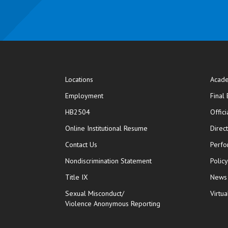
Locations
Acade
Employment
Final
HB2504
Offic
opens in new window
Online Institutional Resume
Direc
opens in new window
Contact Us
Perfo
Nondiscrimination Statement
Polic
Title IX
News
Sexual Misconduct/
Virtua
Violence Anonymous Reporting