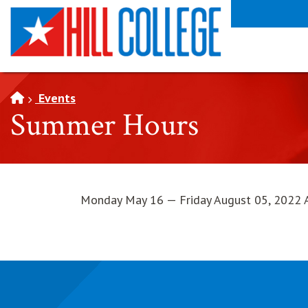
SKIP TO PAGE CONTENT
Events
Summer Hours
Monday May 16 — Friday August 05, 2022 