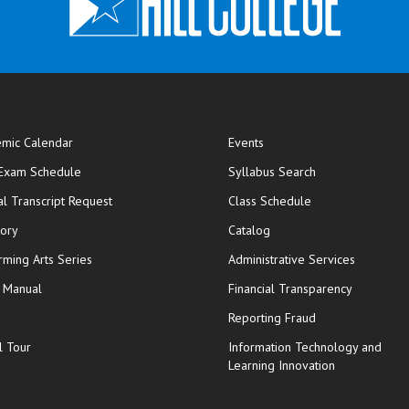
mic Calendar
Events
opens in new window
 Exam Schedule
Syllabus Search
opens in new window
opens in new wi
ial Transcript Request
Class Schedule
tory
Catalog
rming Arts Series
Administrative Services
y Manual
Financial Transparency
Reporting Fraud
l Tour
Information Technology and
Learning Innovation