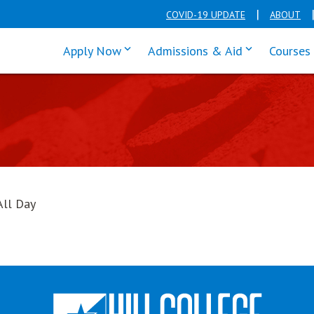
COVID-19 UPDATE
ABOUT
click enter to tab through Apply men
click enter t
Apply Now
Admissions & Aid
Courses
All Day