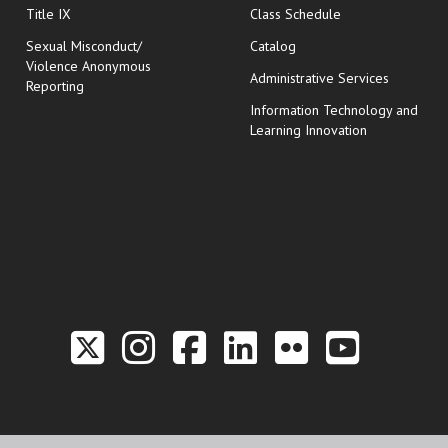
opens in new wi
Title IX
Class Schedule
Sexual Misconduct/
Catalog
Violence Anonymous
Administrative Services
Reporting
Information Technology and
Learning Innovation
Link to the Twitter P
Link to the Hill 
Link to the Hi
Link to the
Link to t
Link 