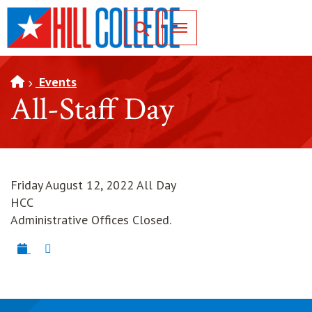
SKIP TO PAGE CONTENT
Toggle for Search
Events
All-Staff Day
Friday August 12, 2022 All Day
HCC
Administrative Offices Closed.