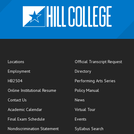
opens
Locations
Official Transcript Request
Employment
Directory
HB2504
Performing Arts Series
opens in new window
Online Institutional Resume
Policy Manual
opens in new window
Contact Us
News
Academic Calendar
Virtual Tour
opens in new window
Final Exam Schedule
Events
Nondiscrimination Statement
Syllabus Search