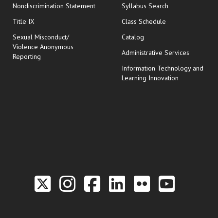
Nondiscrimination Statement
Syllabus Search
opens in new wi
Title IX
Class Schedule
Sexual Misconduct/
Catalog
Violence Anonymous
Administrative Services
Reporting
Information Technology and
Learning Innovation
Link to the Twitter P
Link to the Hill 
Link to the Hi
Link to the
Link to t
Link 