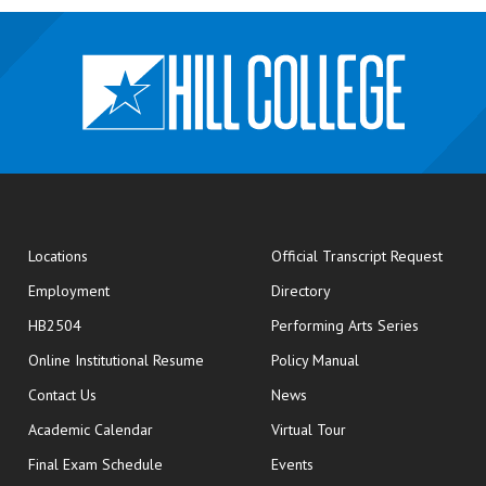
opens
Locations
Official Transcript Request
Employment
Directory
HB2504
Performing Arts Series
opens in new window
Online Institutional Resume
Policy Manual
opens in new window
Contact Us
News
Academic Calendar
Virtual Tour
opens in new window
Final Exam Schedule
Events