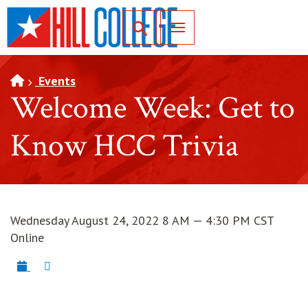
SKIP TO PAGE CONTENT
Toggle for Search
Events
Welcome Week: Get to
Know HCC Trivia
Wednesday August 24, 2022 8 AM — 4:30 PM CST
Online