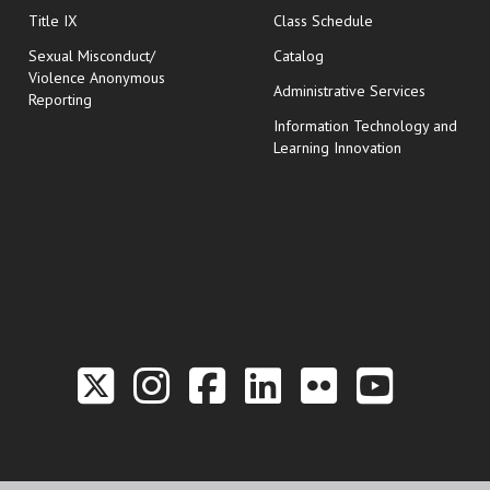
opens in new wi
Title IX
Class Schedule
Sexual Misconduct/
Catalog
Violence Anonymous
Administrative Services
Reporting
Information Technology and
Learning Innovation
Link to the Twitter P
Link to the Hill 
Link to the Hi
Link to the
Link to t
Link 