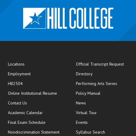
opens
Locations
Official Transcript Request
Employment
Directory
HB2504
Performing Arts Series
opens in new window
Online Institutional Resume
Policy Manual
opens in new window
Contact Us
News
Academic Calendar
Virtual Tour
opens in new window
Final Exam Schedule
Events
Nondiscrimination Statement
Syllabus Search