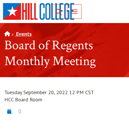
SKIP TO PAGE CONTENT
Toggle for Search
Events
Board of Regents
Monthly Meeting
Tuesday September 20, 2022 12 PM CST
HCC Board Room