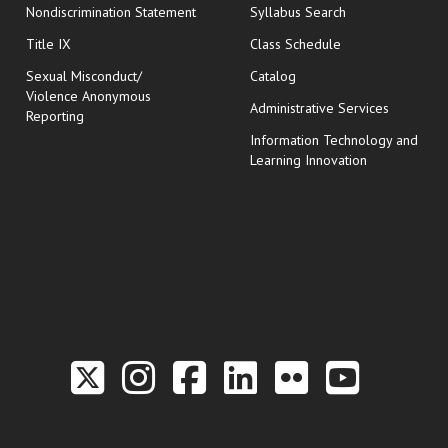
Nondiscrimination Statement
Syllabus Search
opens in new wi
Title IX
Class Schedule
Sexual Misconduct/
Catalog
Violence Anonymous
Administrative Services
Reporting
Information Technology and
Learning Innovation
Link to the Twitter P
Link to the Hill 
Link to the Hi
Link to the
Link to t
Link 