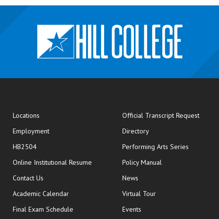
opens
Locations
Official Transcript Request
Employment
Directory
HB2504
Performing Arts Series
opens in new window
Online Institutional Resume
Policy Manual
opens in new window
Contact Us
News
Academic Calendar
Virtual Tour
opens in new window
Final Exam Schedule
Events