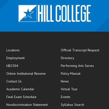
opens
Locations
Official Transcript Request
Employment
Directory
HB2504
Performing Arts Series
opens in new window
Online Institutional Resume
Policy Manual
opens in new window
Contact Us
News
Academic Calendar
Virtual Tour
opens in new window
Final Exam Schedule
Events
Nondiscrimination Statement
Syllabus Search