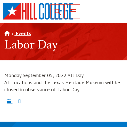
SKIP TO PAGE CONTENT
Toggle for Search
Events
Labor Day
Monday September 05, 2022 All Day
All locations and the Texas Heritage Museum will be
closed in observance of Labor Day.