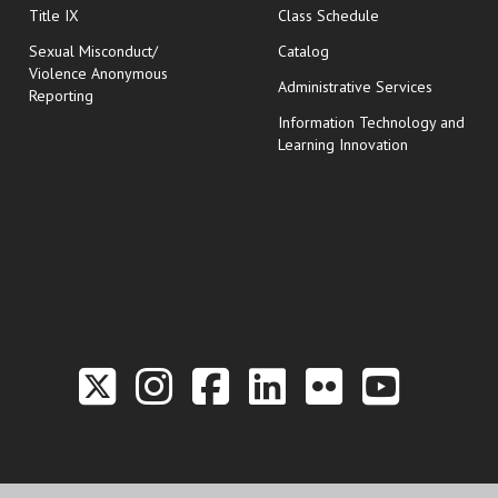
opens in new wi
Title IX
Class Schedule
Sexual Misconduct/
Catalog
Violence Anonymous
Administrative Services
Reporting
Information Technology and
Learning Innovation
Link to the Twitter P
Link to the Hill 
Link to the Hi
Link to the
Link to t
Link 