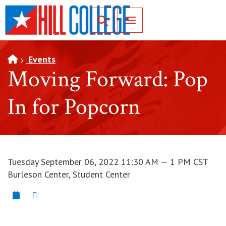
SKIP TO PAGE CONTENT
Toggle for Search
Events
Moving Forward: Pop
In for Popcorn
Tuesday September 06, 2022 11:30 AM — 1 PM CST
Burleson Center, Student Center