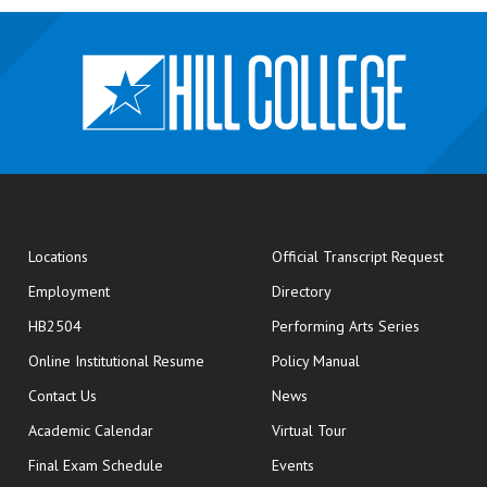
opens
Locations
Official Transcript Request
Employment
Directory
HB2504
Performing Arts Series
opens in new window
Online Institutional Resume
Policy Manual
opens in new window
Contact Us
News
Academic Calendar
Virtual Tour
opens in new window
Final Exam Schedule
Events