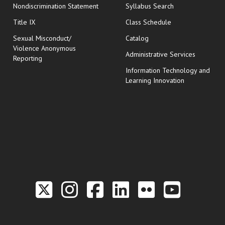
Nondiscrimination Statement
Syllabus Search
opens in new wi
Title IX
Class Schedule
Sexual Misconduct/
Catalog
Violence Anonymous
Administrative Services
Reporting
Information Technology and
Learning Innovation
Link to the Twitter P
Link to the Hill 
Link to the Hi
Link to the
Link to t
Link 