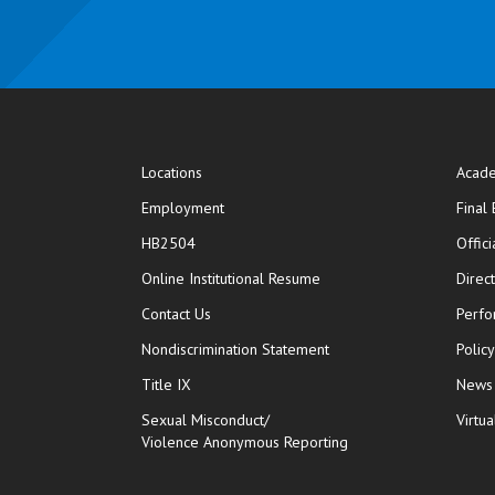
Locations
Acade
Employment
Final
HB2504
Offic
opens in new window
Online Institutional Resume
Direc
opens in new window
Contact Us
Perfo
Nondiscrimination Statement
Polic
Title IX
News
Sexual Misconduct/
Virtua
Violence Anonymous Reporting