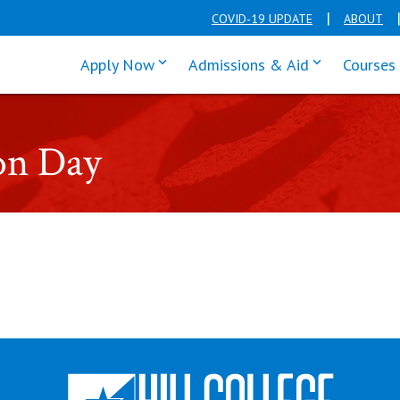
COVID-19 UPDATE
ABOUT
click enter to tab through Apply men
click enter t
Apply Now
Admissions & Aid
Courses
on Day