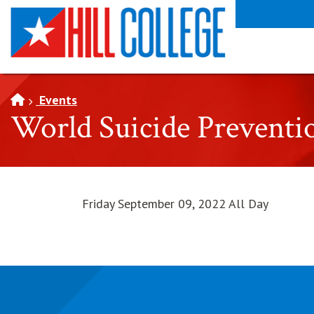
SKIP TO PAGE CONTENT
Events
World Suicide Preventi
Friday September 09, 2022 All Day