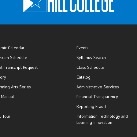
mic Calendar
Events
opens in new window
 Exam Schedule
Syllabus Search
opens in new window
opens in new wi
ial Transcript Request
Class Schedule
tory
Catalog
rming Arts Series
Administrative Services
y Manual
Financial Transparency
Reporting Fraud
l Tour
Information Technology and
Learning Innovation