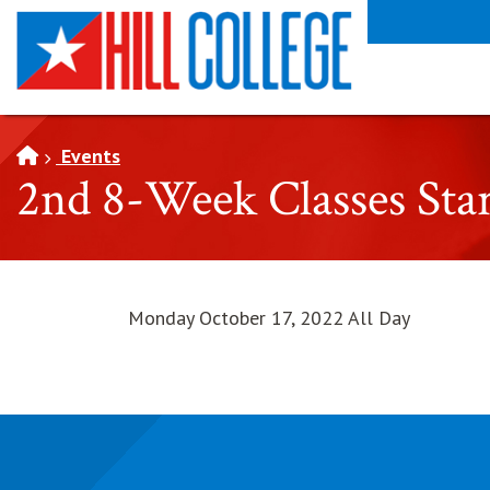
SKIP TO PAGE CONTENT
Events
2nd 8-Week Classes Sta
Monday October 17, 2022 All Day