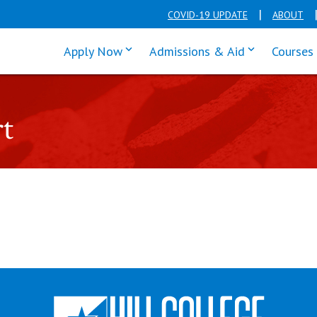
COVID-19 UPDATE
ABOUT
click enter to tab through Apply men
click enter t
Apply Now
Admissions & Aid
Courses
rt