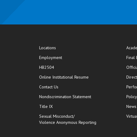
Locations
Acade
Employment
Final
HB2504
Offic
opens in new window
Online Institutional Resume
Direc
opens in new window
Contact Us
Perfo
Nondiscrimination Statement
Polic
Title IX
News
Sexual Misconduct/
Virtua
Violence Anonymous Reporting