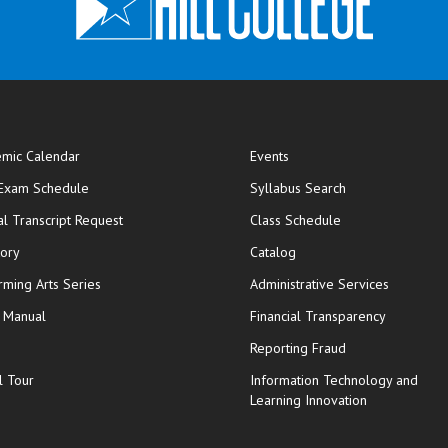
mic Calendar
Events
opens in new window
 Exam Schedule
Syllabus Search
opens in new window
opens in new wi
ial Transcript Request
Class Schedule
tory
Catalog
rming Arts Series
Administrative Services
y Manual
Financial Transparency
Reporting Fraud
l Tour
Information Technology and
Learning Innovation