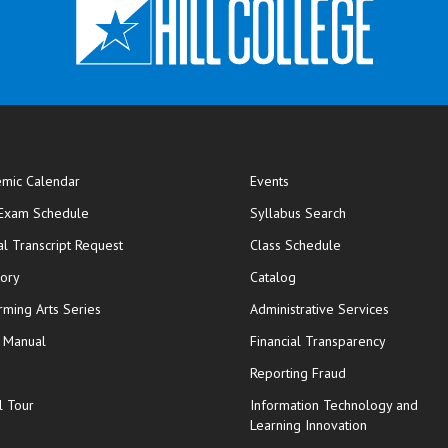
mic Calendar
Events
opens in new window
 Exam Schedule
Syllabus Search
opens in new window
opens in new wi
ial Transcript Request
Class Schedule
tory
Catalog
rming Arts Series
Administrative Services
y Manual
Financial Transparency
Reporting Fraud
l Tour
Information Technology and
Learning Innovation