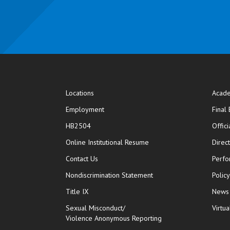
Locations
Acade
Employment
Final
HB2504
Offic
opens in new window
Online Institutional Resume
Direc
opens in new window
Contact Us
Perfo
Nondiscrimination Statement
Polic
Title IX
News
Sexual Misconduct/
Virtua
Violence Anonymous Reporting