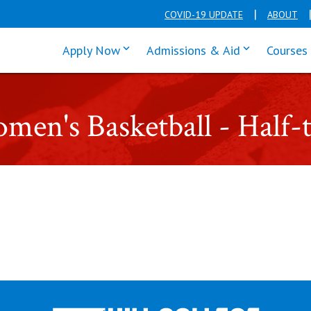
COVID-19 UPDATE
ABOUT
click enter to tab through Apply men
click enter t
Apply Now
Admissions & Aid
Courses
Women's Basketball - Hal