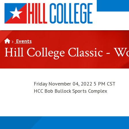
SKIP TO PAGE CONTENT
Events
Hill College Classic - 
Friday November 04, 2022 5 PM CST
HCC Bob Bullock Sports Complex