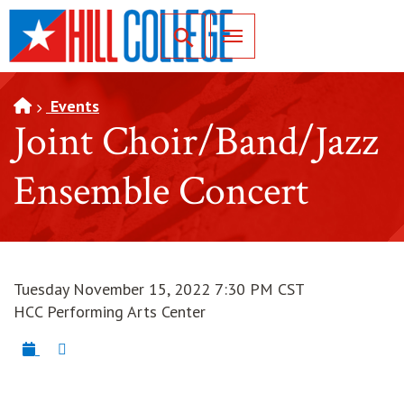
SKIP TO PAGE CONTENT
Toggle for Search
Events
Joint Choir/Band/Jazz
Ensemble Concert
Tuesday November 15, 2022 7:30 PM CST
HCC Performing Arts Center