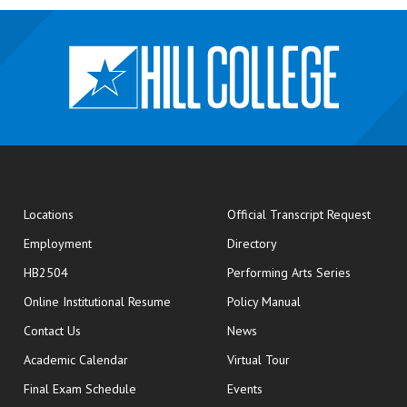
opens
Locations
Official Transcript Request
Employment
Directory
HB2504
Performing Arts Series
opens in new window
Online Institutional Resume
Policy Manual
opens in new window
Contact Us
News
Academic Calendar
Virtual Tour
opens in new window
Final Exam Schedule
Events