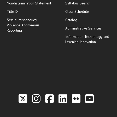
Nondiscrimination Statement
Syllabus Search
opens in new wi
Title IX
Class Schedule
Sexual Misconduct/
Catalog
Violence Anonymous
Administrative Services
Reporting
Information Technology and
Learning Innovation
Link to the Twitter P
Link to the Hill 
Link to the Hi
Link to the
Link to t
Link 