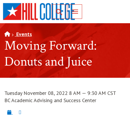
SKIP TO PAGE CONTENT
Toggle for Search
Events
Moving Forward:
Donuts and Juice
Tuesday November 08, 2022 8 AM — 9:30 AM CST
BC Academic Advising and Success Center