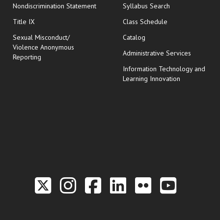
Nondiscrimination Statement
Syllabus Search
opens in new wi
Title IX
Class Schedule
Sexual Misconduct/
Catalog
Violence Anonymous
Administrative Services
Reporting
Information Technology and
Learning Innovation
Link to the Twitter P
Link to the Hill 
Link to the Hi
Link to the
Link to t
Link 