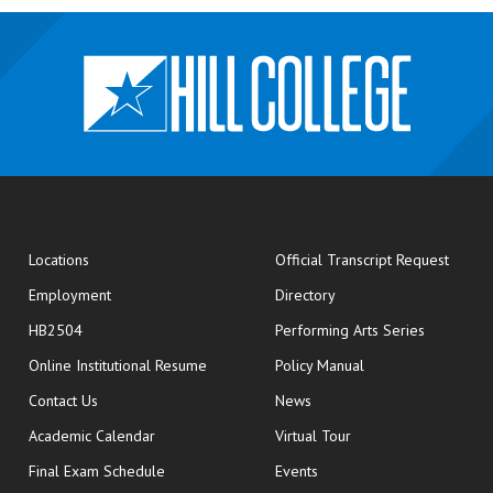
opens
Locations
Official Transcript Request
Employment
Directory
HB2504
Performing Arts Series
opens in new window
Online Institutional Resume
Policy Manual
opens in new window
Contact Us
News
Academic Calendar
Virtual Tour
opens in new window
Final Exam Schedule
Events