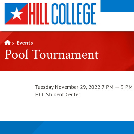
SKIP TO PAGE CONTENT
Events
Pool Tournament
Tuesday November 29, 2022 7 PM — 9 PM
HCC Student Center