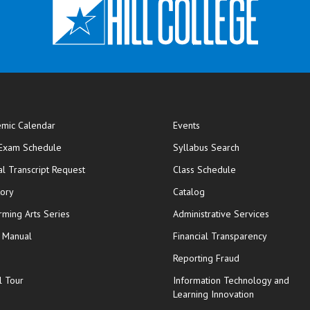
mic Calendar
Events
opens in new window
 Exam Schedule
Syllabus Search
opens in new window
opens in new wi
ial Transcript Request
Class Schedule
tory
Catalog
rming Arts Series
Administrative Services
y Manual
Financial Transparency
Reporting Fraud
l Tour
Information Technology and
Learning Innovation