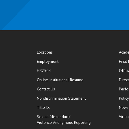
Locations
Acade
Employment
Final
HB2504
Offic
opens in new window
Online Institutional Resume
Direc
opens in new window
Contact Us
Perfo
Nondiscrimination Statement
Polic
Title IX
News
Sexual Misconduct/
Virtua
Violence Anonymous Reporting