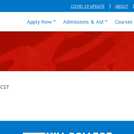
COVID-19 UPDATE
ABOUT
click enter to tab through Apply men
click enter t
Apply Now
Admissions & Aid
Courses
 CST