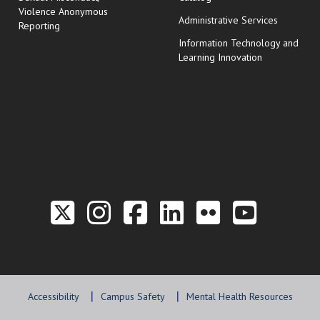
Violence Anonymous
Administrative Services
Reporting
Information Technology and
Learning Innovation
Link to the Twitter P
Link to the Hill 
Link to the Hi
Link to the
Link to t
Link 
Accessibility
Campus Safety
Mental Health Resources