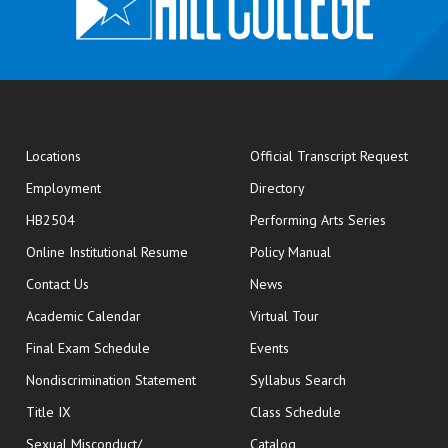
opens
Locations
Official Transcript Request
Employment
Directory
HB2504
Performing Arts Series
opens in new window
Online Institutional Resume
Policy Manual
opens in new window
Contact Us
News
Academic Calendar
Virtual Tour
opens in new window
Final Exam Schedule
Events
Nondiscrimination Statement
Syllabus Search
opens in new wi
Title IX
Class Schedule
Sexual Misconduct/
Catalog