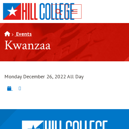
SKIP TO PAGE CONTENT
Toggle for Search
Events
Kwanzaa
Monday December 26, 2022 All Day