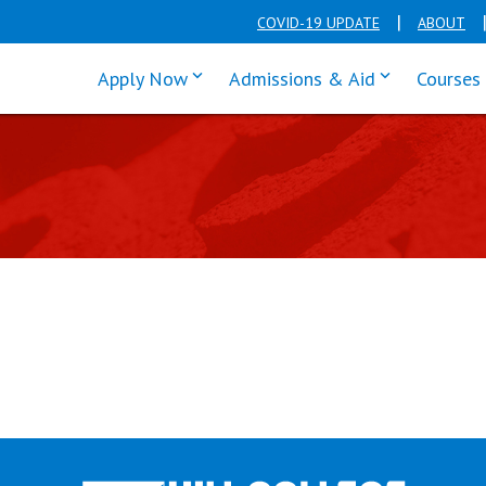
COVID-19 UPDATE
ABOUT
click enter to tab through Apply men
click enter t
Apply Now
Admissions & Aid
Courses