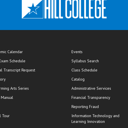
mic Calendar
Events
opens in new window
 Exam Schedule
Syllabus Search
opens in new window
opens in new wi
ial Transcript Request
Class Schedule
tory
Catalog
rming Arts Series
Administrative Services
y Manual
Financial Transparency
Reporting Fraud
l Tour
Information Technology and
Learning Innovation