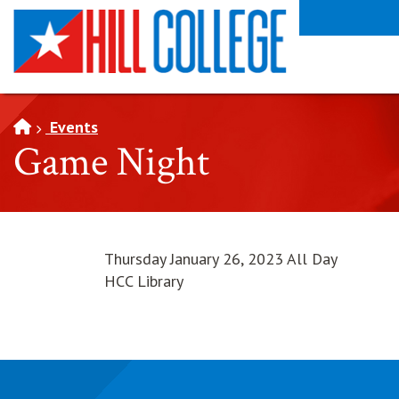
SKIP TO PAGE CONTENT
Events
Game Night
Thursday January 26, 2023 All Day
HCC Library