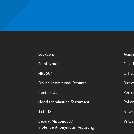
Locations
Acade
Employment
Final
HB2504
Offic
opens in new window
Online Institutional Resume
Direc
opens in new window
Contact Us
Perfo
Nondiscrimination Statement
Polic
Title IX
News
Sexual Misconduct/
Virtua
Violence Anonymous Reporting