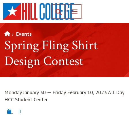
SKIP TO PAGE CONTENT
Toggle for Search
Events
Spring Fling Shirt
Design Contest
Monday January 30 — Friday February 10, 2023 All Day
HCC Student Center