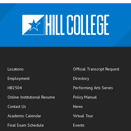
opens
Locations
Official Transcript Request
Employment
Directory
HB2504
Performing Arts Series
opens in new window
Online Institutional Resume
Policy Manual
opens in new window
Contact Us
News
Academic Calendar
Virtual Tour
opens in new window
Final Exam Schedule
Events