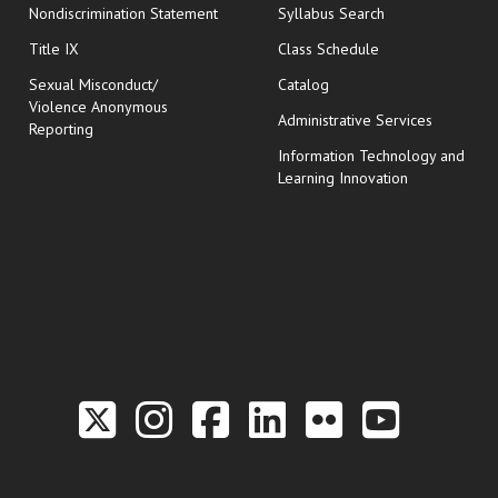
Nondiscrimination Statement
Syllabus Search
opens in new wi
Title IX
Class Schedule
Sexual Misconduct/
Catalog
Violence Anonymous
Administrative Services
Reporting
Information Technology and
Learning Innovation
Link to the Twitter P
Link to the Hill 
Link to the Hi
Link to the
Link to t
Link 