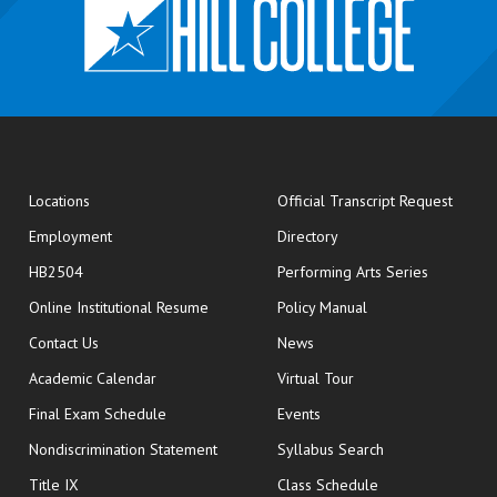
opens
Locations
Official Transcript Request
Employment
Directory
HB2504
Performing Arts Series
opens in new window
Online Institutional Resume
Policy Manual
opens in new window
Contact Us
News
Academic Calendar
Virtual Tour
opens in new window
Final Exam Schedule
Events
Nondiscrimination Statement
Syllabus Search
opens in new wi
Title IX
Class Schedule