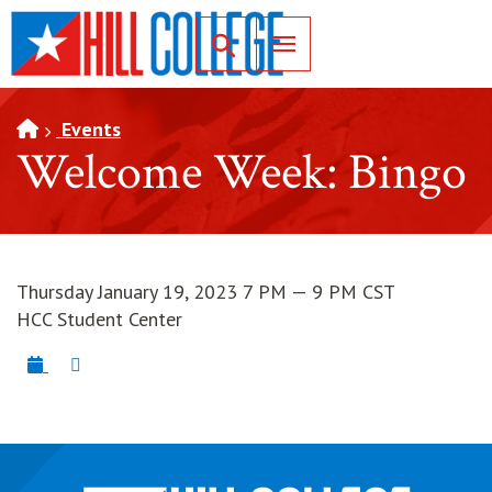
SKIP TO PAGE CONTENT
Toggle for Search
Events
Welcome Week: Bingo
Thursday January 19, 2023 7 PM — 9 PM CST
HCC Student Center