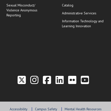
Sexual Misconduct/
Catalog
Violence Anonymous
Administrative Services
Reporting
Information Technology and
Learning Innovation
Link to the Twitter P
Link to the Hill 
Link to the Hi
Link to the
Link to t
Link 
Accessibility
Campus Safety
Mental Health Resources