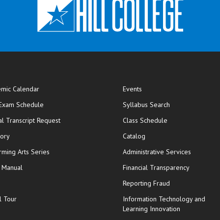
mic Calendar
Events
opens in new window
 Exam Schedule
Syllabus Search
opens in new window
opens in new wi
ial Transcript Request
Class Schedule
tory
Catalog
rming Arts Series
Administrative Services
y Manual
Financial Transparency
Reporting Fraud
l Tour
Information Technology and
Learning Innovation