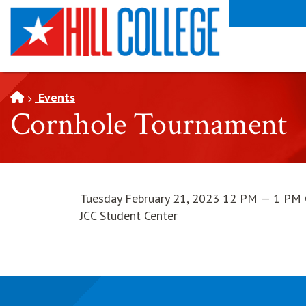
SKIP TO PAGE CONTENT
Events
Cornhole Tournament
Tuesday February 21, 2023 12 PM — 1 PM
JCC Student Center