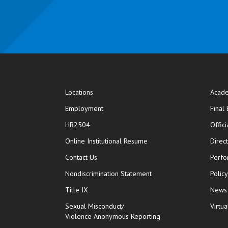
Locations
Acade
Employment
Final
HB2504
Offic
opens in new window
Online Institutional Resume
Direc
opens in new window
Contact Us
Perfo
Nondiscrimination Statement
Polic
Title IX
News
Sexual Misconduct/
Virtua
Violence Anonymous Reporting