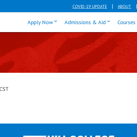
COVID-19 UPDATE
ABOUT
click enter to tab through Apply men
click enter t
Apply Now
Admissions & Aid
Courses
 CST