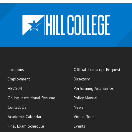
opens
Locations
Official Transcript Request
Employment
Directory
HB2504
Performing Arts Series
opens in new window
Online Institutional Resume
Policy Manual
opens in new window
Contact Us
News
Academic Calendar
Virtual Tour
opens in new window
Final Exam Schedule
Events