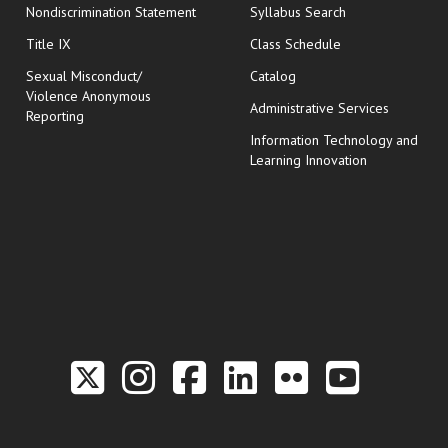
Nondiscrimination Statement
Syllabus Search
opens in new wi
Title IX
Class Schedule
Sexual Misconduct/
Catalog
Violence Anonymous
Administrative Services
Reporting
Information Technology and
Learning Innovation
Link to the Twitter P
Link to the Hill 
Link to the Hi
Link to the
Link to t
Link 