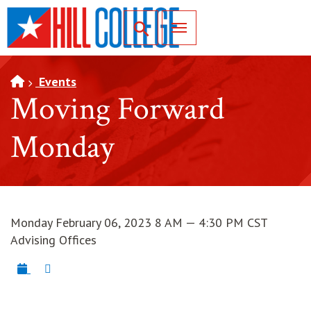
SKIP TO PAGE CONTENT
Toggle for Search
Events
Moving Forward
Monday
Monday February 06, 2023 8 AM — 4:30 PM CST
Advising Offices