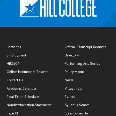
opens
Locations
Official Transcript Request
Employment
Directory
HB2504
Performing Arts Series
opens in new window
Online Institutional Resume
Policy Manual
opens in new window
Contact Us
News
Academic Calendar
Virtual Tour
opens in new window
Final Exam Schedule
Events
Nondiscrimination Statement
Syllabus Search
opens in new wi
Title IX
Class Schedule