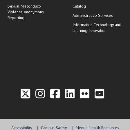
Sexual Misconduct/
Catalog
Violence Anonymous
Administrative Services
Reporting
Information Technology and
Learning Innovation
Link to the Twitter P
Link to the Hill 
Link to the Hi
Link to the
Link to t
Link 
Accessibility
Campus Safety
Mental Health Resources