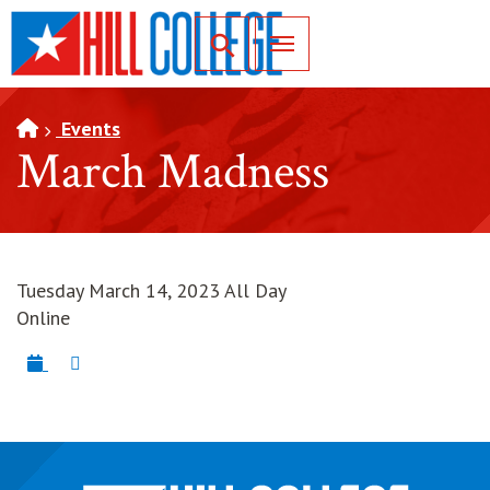
SKIP TO PAGE CONTENT
Toggle for Search
Events
March Madness
Tuesday March 14, 2023 All Day
Online