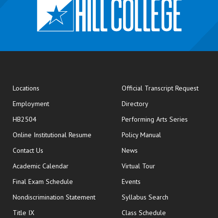
opens
Locations
Official Transcript Request
Employment
Directory
HB2504
Performing Arts Series
opens in new window
Online Institutional Resume
Policy Manual
opens in new window
Contact Us
News
Academic Calendar
Virtual Tour
opens in new window
Final Exam Schedule
Events
Nondiscrimination Statement
Syllabus Search
opens in new wi
Title IX
Class Schedule