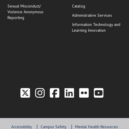
Sexual Misconduct/
Catalog
Violence Anonymous
Administrative Services
Reporting
Information Technology and
Learning Innovation
Link to the Twitter P
Link to the Hill 
Link to the Hi
Link to the
Link to t
Link 
Accessibility
Campus Safety
Mental Health Resources