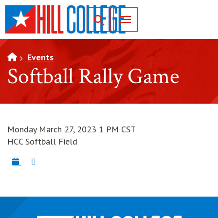
SKIP TO PAGE CONTENT
Toggle for Search
Events
Softball Rally Game
Monday March 27, 2023 1 PM CST
HCC Softball Field